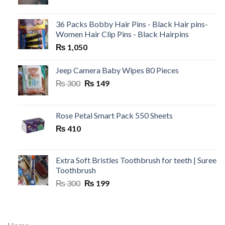
36 Packs Bobby Hair Pins - Black Hair pins-
Women Hair Clip Pins - Black Hairpins
₨
1,050
Jeep Camera Baby Wipes 80 Pieces
Original
Current
₨
300
₨
149
price
price
was:
is:
₨ 300.
₨ 149.
Rose Petal Smart Pack 550 Sheets
₨
410
Extra Soft Bristles Toothbrush for teeth | Suree
Toothbrush
Original
Current
₨
300
₨
199
price
price
was:
is:
₨ 300.
₨ 199.