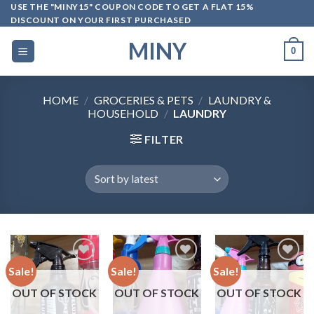
Skip
USE THE "MINY15" COUPON CODE TO GET A FLAT 15%
DISCOUNT ON YOUR FIRST PURCHASED
to
content
MINY
0
HOME
/
GROCERIES & PETS
/
LAUNDRY &
HOUSEHOLD
/
LAUNDRY
FILTER
Sale!
Sale!
Sale!
OUT OF STOCK
OUT OF STOCK
OUT OF STOCK