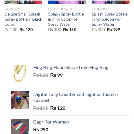
LAUNDRY
GROCERIES & PETS
LAUNDRY
Deluxe Small Splash
Splash Spray Bottle
Splash Spray Bottle
Spray Bottle in Black
in Pink Color For
in for Saloon For
Color
Spray Water
Spray Water
Original
Current
Original
Current
Original
Current
₨
200
₨
120
₨
300
₨
150
₨
300
₨
199
price
price
price
price
price
price
was:
is:
was:
is:
was:
is:
₨ 200.
₨ 120.
₨ 300.
₨ 150.
₨ 300.
₨ 199.
Hug Ring Hand Shape Love Hug Ring
Original
Current
₨
500
₨
99
price
price
was:
is:
₨ 500.
₨ 99.
Digital Tally Counter with light or Tasbih /
Tasbeeh
Original
Current
₨
199
₨
120
price
price
was:
is:
Capri for Women
₨ 199.
₨ 120.
₨
250