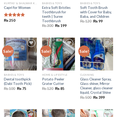
KURTAS' & SHALWAR KAMEEZ
BABIES & TOYS
BABIES & TOYS
Extra Soft Bristles
Soft Tooth Brush
Capri for Women
Toothbrush for
with Cover for Baby,
teeth | Suree
Baba, and Children
₨
250
Toothbrush
Original
Current
Rated
5.00
₨
120
₨
99
price
price
out of 5
Original
Current
₨
300
₨
199
was:
is:
price
price
₨ 120.
₨ 99.
was:
is:
₨ 300.
₨ 199.
Sale!
Sale!
Sale!
BABIES & TOYS
HOME & LIFESTYLE
CLEANING
Dental toothpick
Potato Peeler
Glass Cleaner Spray,
(Dabi Tooth Pick)
Grater Cutter
Glass shiner, Mirror
Cleaner, glass cleaner
Original
Current
Original
Current
₨
100
₨
75
₨
120
₨
85
price
price
price
price
liquid, Crystal Shine
was:
is:
was:
is:
Original
Current
₨
500
₨
399
₨ 100.
₨ 75.
₨ 120.
₨ 85.
price
price
was:
is:
₨ 500.
₨ 399.