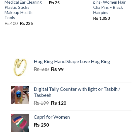
Medical Ear Cleaning
pins- Women Hair
₨
25
Plastic Sticks
Clip Pins – Black
Makeup Health
Hairpins
Tools
₨
1,050
Original
Current
₨
400
₨
225
price
price
was:
is:
₨ 400.
₨ 225.
Hug Ring Hand Shape Love Hug Ring
Original
Current
₨
500
₨
99
price
price
was:
is:
₨ 500.
₨ 99.
Digital Tally Counter with light or Tasbih /
Tasbeeh
Original
Current
₨
199
₨
120
price
price
was:
is:
Capri for Women
₨ 199.
₨ 120.
₨
250