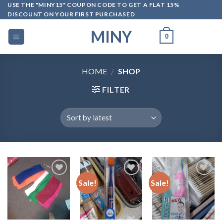
Skip
USE THE "MINY15" COUPON CODE TO GET A FLAT 15%
DISCOUNT ON YOUR FIRST PURCHASED
to
content
MINY
0
HOME
/
SHOP
FILTER
Sale!
Sale!