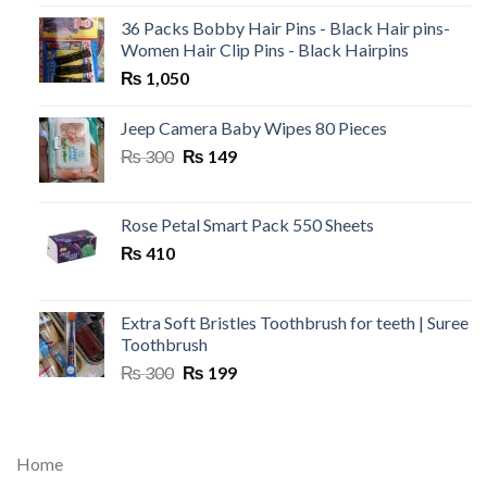
36 Packs Bobby Hair Pins - Black Hair pins-
Women Hair Clip Pins - Black Hairpins
₨
1,050
Jeep Camera Baby Wipes 80 Pieces
Original
Current
₨
300
₨
149
price
price
was:
is:
₨ 300.
₨ 149.
Rose Petal Smart Pack 550 Sheets
₨
410
Extra Soft Bristles Toothbrush for teeth | Suree
Toothbrush
Original
Current
₨
300
₨
199
price
price
was:
is:
₨ 300.
₨ 199.
Home