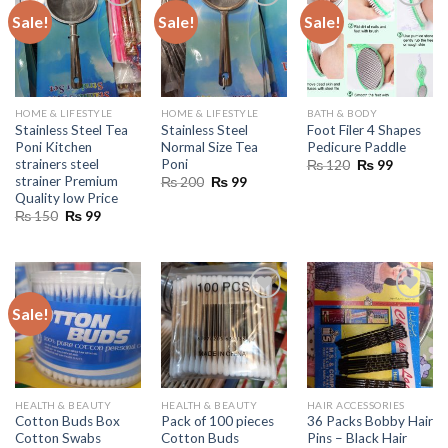
Sale!
Sale!
Sale!
HOME & LIFESTYLE
HOME & LIFESTYLE
BATH & BODY
Stainless Steel Tea
Stainless Steel
Foot Filer 4 Shapes
Poni Kitchen
Normal Size Tea
Pedicure Paddle
strainers steel
Poni
Original
Current
₨
120
₨
99
price
price
strainer Premium
Original
Current
₨
200
₨
99
was:
is:
price
price
Quality low Price
₨ 120.
₨ 99.
was:
is:
Original
Current
₨
150
₨
99
₨ 200.
₨ 99.
price
price
was:
is:
₨ 150.
₨ 99.
Sale!
HEALTH & BEAUTY
HEALTH & BEAUTY
HAIR ACCESSORIES
Cotton Buds Box
Pack of 100 pieces
36 Packs Bobby Hair
Cotton Swabs
Cotton Buds
Pins – Black Hair