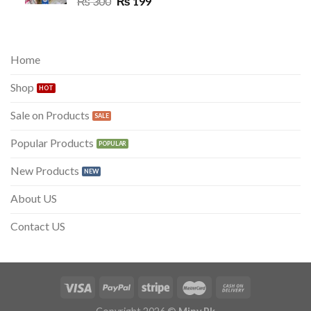
Original
Current
₨
300
₨
199
price
price
was:
is:
₨ 300.
₨ 199.
Home
Shop
Sale on Products
Popular Products
New Products
About US
Contact US