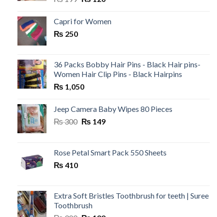
price
price
was:
is:
Capri for Women
₨ 199.
₨ 120.
₨
250
36 Packs Bobby Hair Pins - Black Hair pins-
Women Hair Clip Pins - Black Hairpins
₨
1,050
Jeep Camera Baby Wipes 80 Pieces
Original
Current
₨
300
₨
149
price
price
was:
is:
₨ 300.
₨ 149.
Rose Petal Smart Pack 550 Sheets
₨
410
Extra Soft Bristles Toothbrush for teeth | Suree
Toothbrush