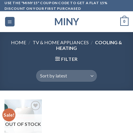
Skip
USE THE "MINY15" COUPON CODE TO GET A FLAT 15%
DISCOUNT ON YOUR FIRST PURCHASED
to
content
MINY
0
HOME
/
TV & HOME APPLIANCES
/
COOLING &
HEATING
FILTER
Sale!
OUT OF STOCK