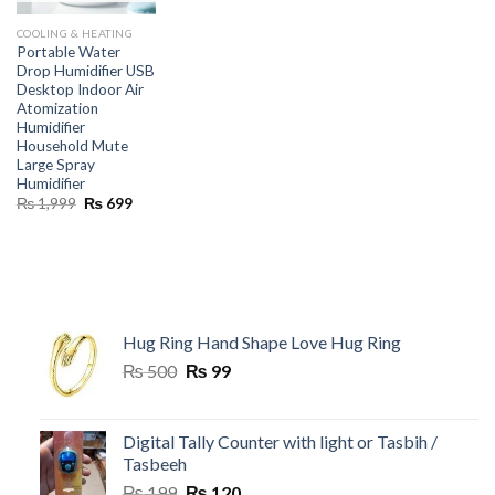
COOLING & HEATING
Portable Water
Drop Humidifier USB
Desktop Indoor Air
Atomization
Humidifier
Household Mute
Large Spray
Humidifier
Original
Current
₨
1,999
₨
699
price
price
was:
is:
₨ 1,999.
₨ 699.
Hug Ring Hand Shape Love Hug Ring
Original
Current
₨
500
₨
99
price
price
was:
is:
₨ 500.
₨ 99.
Digital Tally Counter with light or Tasbih /
Tasbeeh
Original
Current
₨
199
₨
120