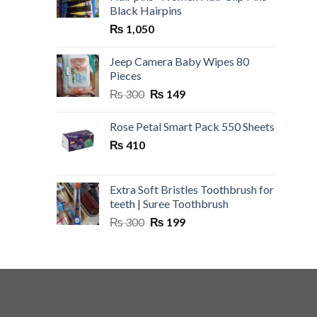
Black Hairpins
₨
1,050
Jeep Camera Baby Wipes 80
Pieces
Original
Current
₨
300
₨
149
price
price
was:
is:
Rose Petal Smart Pack 550 Sheets
₨ 300.
₨ 149.
₨
410
Extra Soft Bristles Toothbrush for
teeth | Suree Toothbrush
Original
Current
₨
300
₨
199
price
price
was:
is:
₨ 300.
₨ 199.