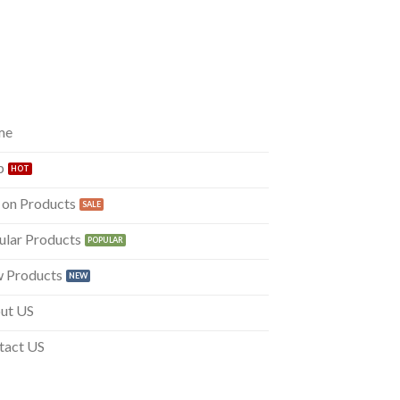
me
p
 on Products
ular Products
 Products
ut US
tact US