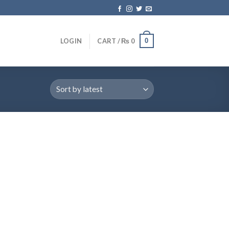
0
LOGIN
CART /
₨
0