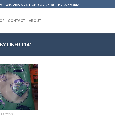
LAT 15% DISCOUNT ON YOUR FIRST PURCHASED
OP
CONTACT
ABOUT
Y LINER 114”
S & TOYS