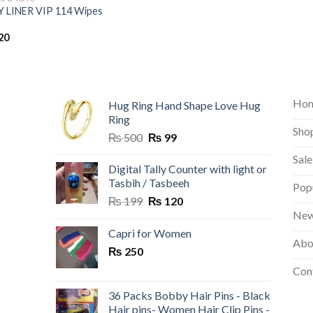
 LINER VIP 114 Wipes
20
Ho
Hug Ring Hand Shape Love Hug
Ring
Sho
Original
Current
₨
500
₨
99
price
price
Sale
was:
is:
Digital Tally Counter with light or
₨ 500.
₨ 99.
Tasbih / Tasbeeh
Pop
Original
Current
₨
199
₨
120
price
price
New
was:
is:
Capri for Women
Abo
₨ 199.
₨ 120.
₨
250
Con
36 Packs Bobby Hair Pins - Black
Hair pins- Women Hair Clip Pins -