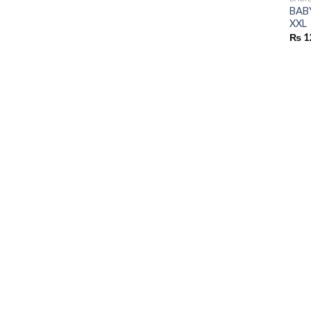
BABY
XXL
₨
1