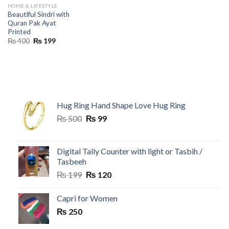
HOME & LIFESTYLE
Beautiful Sindri with
Quran Pak Ayat
Printed
Original
Current
₨
400
₨
199
price
price
was:
is:
₨ 400.
₨ 199.
Hug Ring Hand Shape Love Hug Ring
Original
Current
₨
500
₨
99
price
price
was:
is:
₨ 500.
₨ 99.
Digital Tally Counter with light or Tasbih /
Tasbeeh
Original
Current
₨
199
₨
120
price
price
was:
is:
Capri for Women
₨ 199.
₨ 120.
₨
250