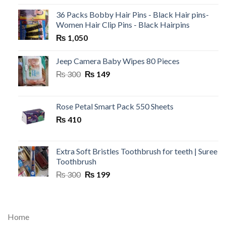
36 Packs Bobby Hair Pins - Black Hair pins-
Women Hair Clip Pins - Black Hairpins
₨
1,050
Jeep Camera Baby Wipes 80 Pieces
Original
Current
₨
300
₨
149
price
price
was:
is:
₨ 300.
₨ 149.
Rose Petal Smart Pack 550 Sheets
₨
410
Extra Soft Bristles Toothbrush for teeth | Suree
Toothbrush
Original
Current
₨
300
₨
199
price
price
was:
is:
₨ 300.
₨ 199.
Home