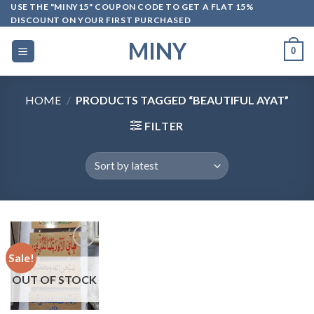
Skip
USE THE "MINY15" COUPON CODE TO GET A FLAT 15%
DISCOUNT ON YOUR FIRST PURCHASED
to
content
MINY
0
HOME
/
PRODUCTS TAGGED “BEAUTIFUL AYAT”
FILTER
Sale!
OUT OF STOCK