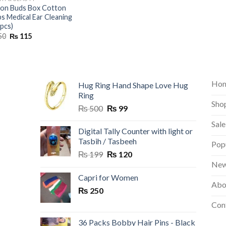
on Buds Box Cotton
s Medical Ear Cleaning
 pcs)
Original
Current
50
₨
115
price
price
was:
is:
₨ 150.
₨ 115.
Ho
Hug Ring Hand Shape Love Hug
Ring
Sho
Original
Current
₨
500
₨
99
price
price
Sale
was:
is:
Digital Tally Counter with light or
₨ 500.
₨ 99.
Tasbih / Tasbeeh
Pop
Original
Current
₨
199
₨
120
price
price
New
was:
is:
Capri for Women
Abo
₨ 199.
₨ 120.
₨
250
Con
36 Packs Bobby Hair Pins - Black