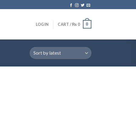
0
LOGIN
CART /
₨
0