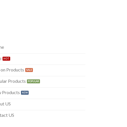
me
p
 on Products
ular Products
 Products
ut US
tact US