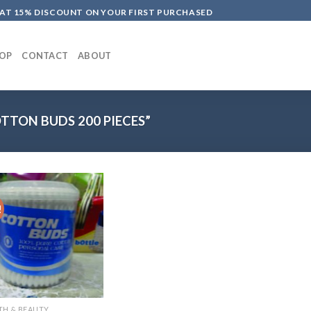
LAT 15% DISCOUNT ON YOUR FIRST PURCHASED
OP
CONTACT
ABOUT
TON BUDS 200 PIECES”
!
TH & BEAUTY