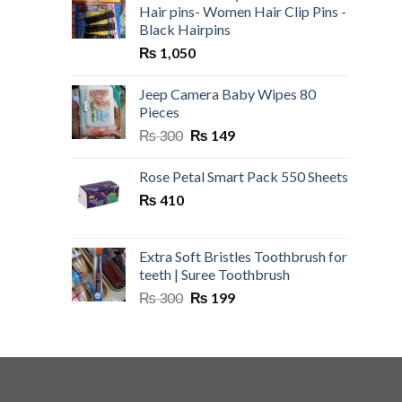
Hair pins- Women Hair Clip Pins -
Black Hairpins
₨
1,050
Jeep Camera Baby Wipes 80
Pieces
Original
Current
₨
300
₨
149
price
price
was:
is:
Rose Petal Smart Pack 550 Sheets
₨ 300.
₨ 149.
₨
410
Extra Soft Bristles Toothbrush for
teeth | Suree Toothbrush
Original
Current
₨
300
₨
199
price
price
was:
is:
₨ 300.
₨ 199.