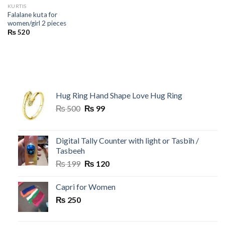
KURTIS
Falalane kuta for
women/girl 2 pieces
₨
520
Hug Ring Hand Shape Love Hug Ring
Original
Current
₨
500
₨
99
price
price
was:
is:
₨ 500.
₨ 99.
Digital Tally Counter with light or Tasbih /
Tasbeeh
Original
Current
₨
199
₨
120
price
price
was:
is:
Capri for Women
₨ 199.
₨ 120.
₨
250