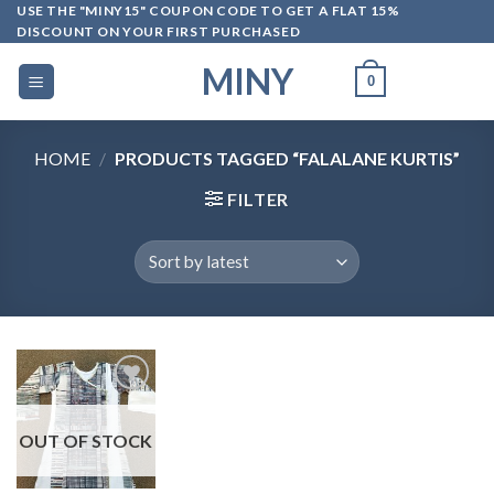
Skip
USE THE "MINY15" COUPON CODE TO GET A FLAT 15%
DISCOUNT ON YOUR FIRST PURCHASED
to
content
MINY
0
HOME
/
PRODUCTS TAGGED “FALALANE KURTIS”
FILTER
OUT OF STOCK