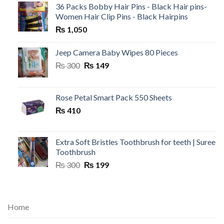
36 Packs Bobby Hair Pins - Black Hair pins-
Women Hair Clip Pins - Black Hairpins
₨
1,050
Jeep Camera Baby Wipes 80 Pieces
Original
Current
₨
300
₨
149
price
price
was:
is:
₨ 300.
₨ 149.
Rose Petal Smart Pack 550 Sheets
₨
410
Extra Soft Bristles Toothbrush for teeth | Suree
Toothbrush
Original
Current
₨
300
₨
199
price
price
was:
is:
₨ 300.
₨ 199.
Home