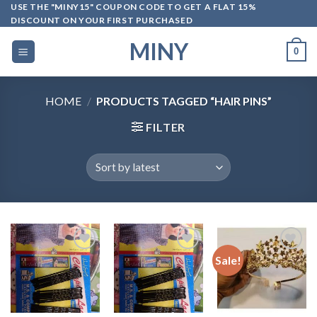
Skip
USE THE "MINY15" COUPON CODE TO GET A FLAT 15%
DISCOUNT ON YOUR FIRST PURCHASED
to
content
MINY
0
HOME
/
PRODUCTS TAGGED “HAIR PINS”
FILTER
Sale!