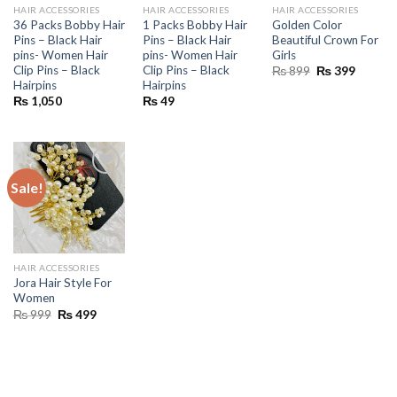
HAIR ACCESSORIES
HAIR ACCESSORIES
HAIR ACCESSORIES
36 Packs Bobby Hair
1 Packs Bobby Hair
Golden Color
Pins – Black Hair
Pins – Black Hair
Beautiful Crown For
pins- Women Hair
pins- Women Hair
Girls
Clip Pins – Black
Clip Pins – Black
Original
Current
₨
899
₨
399
price
price
Hairpins
Hairpins
was:
is:
₨
1,050
₨
49
₨ 899.
₨ 399.
Sale!
HAIR ACCESSORIES
Jora Hair Style For
Women
Original
Current
₨
999
₨
499
price
price
was:
is:
₨ 999.
₨ 499.