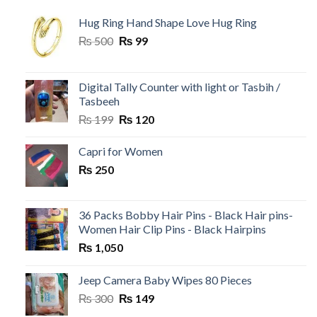
Hug Ring Hand Shape Love Hug Ring
Original
Current
₨
500
₨
99
price
price
was:
is:
₨ 500.
₨ 99.
Digital Tally Counter with light or Tasbih /
Tasbeeh
Original
Current
₨
199
₨
120
price
price
was:
is:
Capri for Women
₨ 199.
₨ 120.
₨
250
36 Packs Bobby Hair Pins - Black Hair pins-
Women Hair Clip Pins - Black Hairpins
₨
1,050
Jeep Camera Baby Wipes 80 Pieces
Original
Current
₨
300
₨
149
price
price