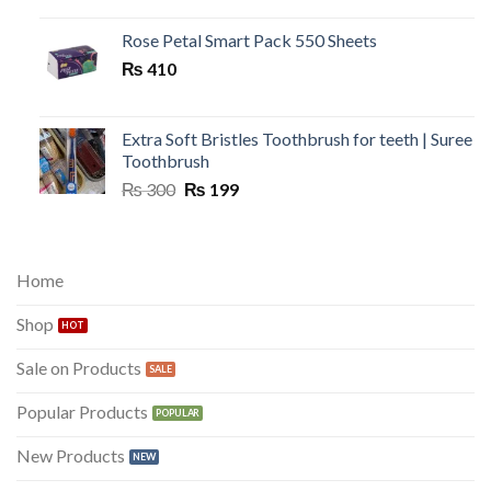
was:
is:
₨ 300.
₨ 149.
Rose Petal Smart Pack 550 Sheets
₨
410
Extra Soft Bristles Toothbrush for teeth | Suree
Toothbrush
Original
Current
₨
300
₨
199
price
price
was:
is:
₨ 300.
₨ 199.
Home
Shop
Sale on Products
Popular Products
New Products