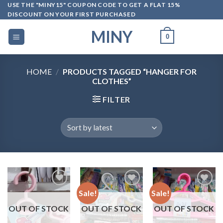
Skip
USE THE "MINY15" COUPON CODE TO GET A FLAT 15%
DISCOUNT ON YOUR FIRST PURCHASED
to
content
MINY
0
HOME
/
PRODUCTS TAGGED “HANGER FOR
CLOTHES”
FILTER
Sale!
Sale!
OUT OF STOCK
OUT OF STOCK
OUT OF STOCK