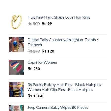
Hug Ring Hand Shape Love Hug Ring
Original
Current
₨
500
₨
99
price
price
was:
is:
₨ 500.
₨ 99.
Digital Tally Counter with light or Tasbih /
Tasbeeh
Original
Current
₨
199
₨
120
price
price
was:
is:
Capri for Women
₨ 199.
₨ 120.
₨
250
36 Packs Bobby Hair Pins - Black Hair pins-
Women Hair Clip Pins - Black Hairpins
₨
1,050
Jeep Camera Baby Wipes 80 Pieces