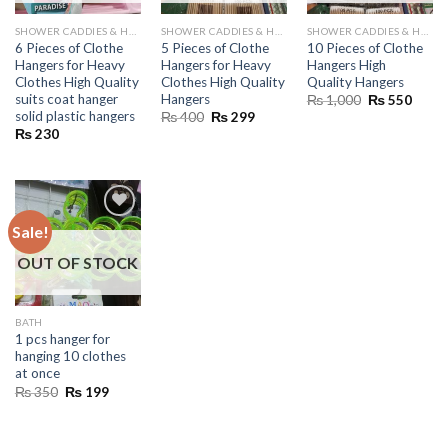
SHOWER CADDIES & HANGERS
SHOWER CADDIES & HANGERS
SHOWER CADDIES & HANGERS
6 Pieces of Clothe
5 Pieces of Clothe
10 Pieces of Clothe
Hangers for Heavy
Hangers for Heavy
Hangers High
Clothes High Quality
Clothes High Quality
Quality Hangers
suits coat hanger
Hangers
Original
Curre
₨
1,000
₨
550
price
price
solid plastic hangers
Original
Current
₨
400
₨
299
was:
is:
price
price
₨
230
₨ 1,000.
₨ 55
was:
is:
₨ 400.
₨ 299.
Sale!
OUT OF STOCK
BATH
1 pcs hanger for
hanging 10 clothes
at once
Original
Current
₨
350
₨
199
price
price
was:
is:
₨ 350.
₨ 199.