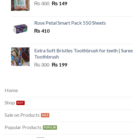
Original
Current
₨
300
₨
149
price
price
was:
is:
₨ 300.
₨ 149.
Rose Petal Smart Pack 550 Sheets
₨
410
Extra Soft Bristles Toothbrush for teeth | Suree
Toothbrush
Original
Current
₨
300
₨
199
price
price
was:
is:
₨ 300.
₨ 199.
Home
Shop
Sale on Products
Popular Products