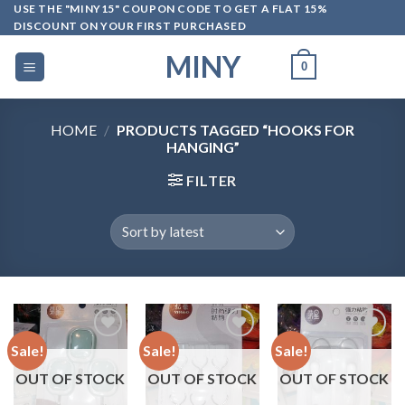
Skip
USE THE "MINY15" COUPON CODE TO GET A FLAT 15%
DISCOUNT ON YOUR FIRST PURCHASED
to
content
MINY
0
HOME
/
PRODUCTS TAGGED “HOOKS FOR
HANGING”
FILTER
Sale!
Sale!
Sale!
OUT OF STOCK
OUT OF STOCK
OUT OF STOCK