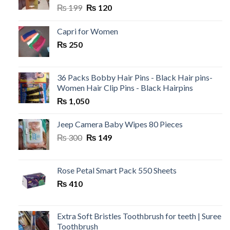
Original
Current
₨
199
₨
120
price
price
was:
is:
Capri for Women
₨ 199.
₨ 120.
₨
250
36 Packs Bobby Hair Pins - Black Hair pins-
Women Hair Clip Pins - Black Hairpins
₨
1,050
Jeep Camera Baby Wipes 80 Pieces
Original
Current
₨
300
₨
149
price
price
was:
is:
₨ 300.
₨ 149.
Rose Petal Smart Pack 550 Sheets
₨
410
Extra Soft Bristles Toothbrush for teeth | Suree
Toothbrush