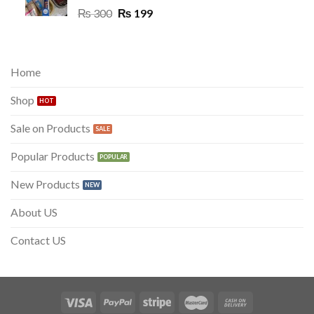
Original
Current
₨
300
₨
199
price
price
was:
is:
₨ 300.
₨ 199.
Home
Shop
Sale on Products
Popular Products
New Products
About US
Contact US