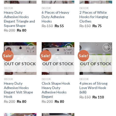
DECOR
DECOR
DECOR
Heavy Duty
6 Pieces of Heavy
2 Pieces of White
Adhesive Hooks
Duty Adhesive
Hooks for Hanging
Elegant Triangle and
Hooks
Clothes
Square Shape
Original
Current
Original
Current
₨
150
₨
55
₨
150
₨
75
price
price
price
price
Original
Current
₨
200
₨
80
was:
is:
was:
is:
price
price
₨ 150.
₨ 55.
₨ 150.
₨ 75.
was:
is:
₨ 200.
₨ 80.
Sale!
Sale!
Sale!
OUT OF STOCK
OUT OF STOCK
OUT OF STOCK
DECOR
DECOR
DECOR
Heavy Duty
Clock Shape Hook
4 pieces of Strong
Adhesive Hooks
Heavy Duty
Love Word Hook
Elegant Volt Shape
Adhesive Hooks
(killi)
Hook
Elegant
Original
Current
₨
150
₨
110
price
price
Original
Current
Original
Current
₨
200
₨
80
₨
200
₨
80
was:
is:
price
price
price
price
₨ 150.
₨ 110.
was:
is:
was:
is:
₨ 200.
₨ 80.
₨ 200.
₨ 80.