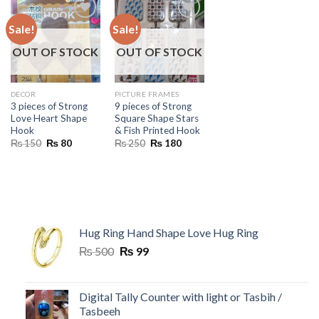
Sale!
Sale!
OUT OF STOCK
OUT OF STOCK
DECOR
PICTURE FRAMES
3 pieces of Strong
9 pieces of Strong
Love Heart Shape
Square Shape Stars
Hook
& Fish Printed Hook
Original
Current
Original
Current
₨
150
₨
80
₨
250
₨
180
price
price
price
price
was:
is:
was:
is:
₨ 150.
₨ 80.
₨ 250.
₨ 180.
Hug Ring Hand Shape Love Hug Ring
Original
Current
₨
500
₨
99
price
price
was:
is:
₨ 500.
₨ 99.
Digital Tally Counter with light or Tasbih /
Tasbeeh