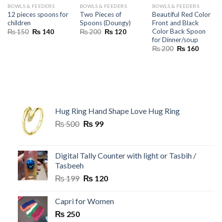
BOWLS & FEEDERS
BOWLS & FEEDERS
BOWLS & FEEDERS
12 pieces spoons for
Two Pieces of
Beautiful Red Color
children
Spoons (Doungy)
Front and Black
Color Back Spoon
Original
Current
Original
Current
₨
150
₨
140
₨
200
₨
120
price
price
price
price
for Dinner/soup
was:
is:
was:
is:
Original
Current
₨
200
₨
160
₨ 150.
₨ 140.
₨ 200.
₨ 120.
price
price
was:
is:
₨ 200.
₨ 160.
Hug Ring Hand Shape Love Hug Ring
Original
Current
₨
500
₨
99
price
price
was:
is:
₨ 500.
₨ 99.
Digital Tally Counter with light or Tasbih /
Tasbeeh
Original
Current
₨
199
₨
120
price
price
was:
is:
Capri for Women
₨ 199.
₨ 120.
₨
250