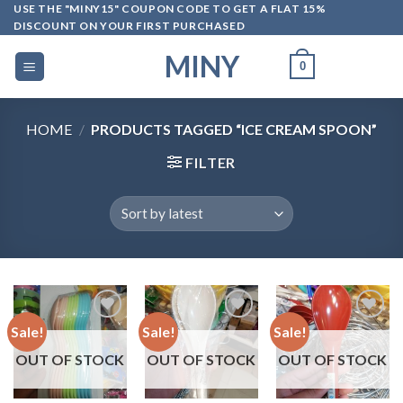
Skip
USE THE "MINY15" COUPON CODE TO GET A FLAT 15%
DISCOUNT ON YOUR FIRST PURCHASED
to
content
MINY
0
HOME
/
PRODUCTS TAGGED “ICE CREAM SPOON”
FILTER
Sale!
Sale!
Sale!
OUT OF STOCK
OUT OF STOCK
OUT OF STOCK