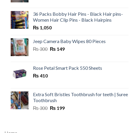
36 Packs Bobby Hair Pins - Black Hair pins-
Women Hair Clip Pins - Black Hairpins
₨
1,050
Jeep Camera Baby Wipes 80 Pieces
Original
Current
₨
300
₨
149
price
price
was:
is:
₨ 300.
₨ 149.
Rose Petal Smart Pack 550 Sheets
₨
410
Extra Soft Bristles Toothbrush for teeth | Suree
Toothbrush
Original
Current
₨
300
₨
199
price
price
was:
is:
₨ 300.
₨ 199.
Home