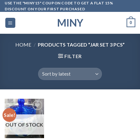
Skip
USE THE "MINY15" COUPON CODE TO GET A FLAT 15%
DISCOUNT ON YOUR FIRST PURCHASED
to
content
MINY
0
HOME
/
PRODUCTS TAGGED “JAR SET 3 PCS”
FILTER
Sale!
OUT OF STOCK