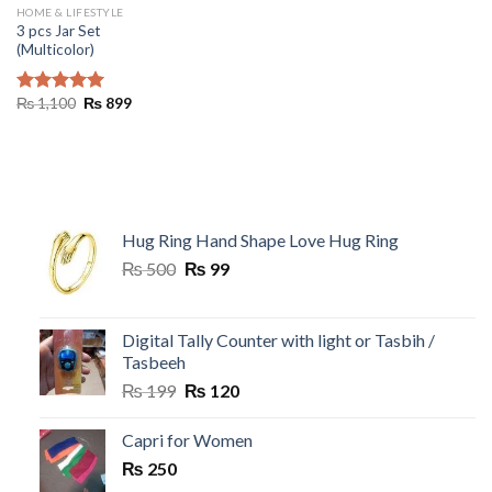
HOME & LIFESTYLE
3 pcs Jar Set
(Multicolor)
Original
Current
₨
1,100
₨
899
Rated
5.00
price
price
out of 5
was:
is:
₨ 1,100.
₨ 899.
Hug Ring Hand Shape Love Hug Ring
Original
Current
₨
500
₨
99
price
price
was:
is:
₨ 500.
₨ 99.
Digital Tally Counter with light or Tasbih /
Tasbeeh
Original
Current
₨
199
₨
120
price
price
was:
is:
Capri for Women
₨ 199.
₨ 120.
₨
250