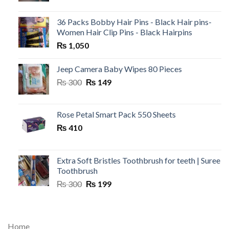
36 Packs Bobby Hair Pins - Black Hair pins-
Women Hair Clip Pins - Black Hairpins
₨
1,050
Jeep Camera Baby Wipes 80 Pieces
Original
Current
₨
300
₨
149
price
price
was:
is:
₨ 300.
₨ 149.
Rose Petal Smart Pack 550 Sheets
₨
410
Extra Soft Bristles Toothbrush for teeth | Suree
Toothbrush
Original
Current
₨
300
₨
199
price
price
was:
is:
₨ 300.
₨ 199.
Home