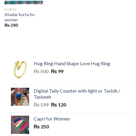
KURTIS
Khadar kurta for
women
₨
280
Hug Ring Hand Shape Love Hug Ring
Original
Current
₨
500
₨
99
price
price
was:
is:
₨ 500.
₨ 99.
Digital Tally Counter with light or Tasbih /
Tasbeeh
Original
Current
₨
199
₨
120
price
price
was:
is:
Capri for Women
₨ 199.
₨ 120.
₨
250