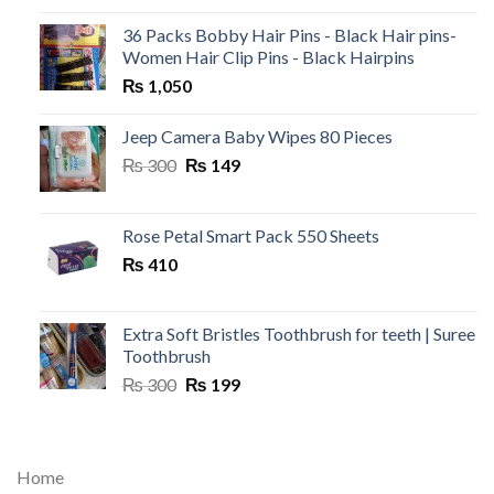
36 Packs Bobby Hair Pins - Black Hair pins-
Women Hair Clip Pins - Black Hairpins
₨
1,050
Jeep Camera Baby Wipes 80 Pieces
Original
Current
₨
300
₨
149
price
price
was:
is:
₨ 300.
₨ 149.
Rose Petal Smart Pack 550 Sheets
₨
410
Extra Soft Bristles Toothbrush for teeth | Suree
Toothbrush
Original
Current
₨
300
₨
199
price
price
was:
is:
₨ 300.
₨ 199.
Home