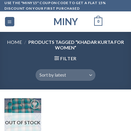
Skip
USE THE "MINY15" COUPON CODE TO GET A FLAT 15%
DISCOUNT ON YOUR FIRST PURCHASED
to
content
MINY
0
HOME
/
PRODUCTS TAGGED “KHADAR KURTA FOR
WOMEN”
FILTER
OUT OF STOCK