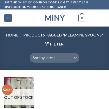
Skip
USE THE "MINY15" COUPON CODE TO GET A FLAT 15%
DISCOUNT ON YOUR FIRST PURCHASED
to
content
MINY
0
HOME
/
PRODUCTS TAGGED “MELAMINE SPOONS”
FILTER
Sale!
OUT OF STOCK