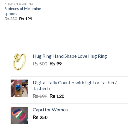
KITCHEN & DINING
6 pieces of Melamine
spoons
Original
Current
₨
250
₨
199
price
price
was:
is:
₨ 250.
₨ 199.
Hug Ring Hand Shape Love Hug Ring
Original
Current
₨
500
₨
99
price
price
was:
is:
₨ 500.
₨ 99.
Digital Tally Counter with light or Tasbih /
Tasbeeh
Original
Current
₨
199
₨
120
price
price
was:
is:
Capri for Women
₨ 199.
₨ 120.
₨
250