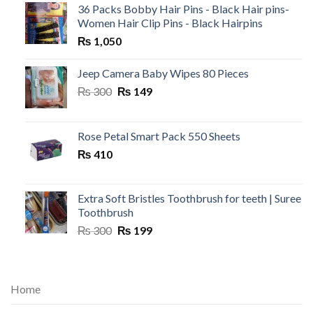
36 Packs Bobby Hair Pins - Black Hair pins-
Women Hair Clip Pins - Black Hairpins
₨
1,050
Jeep Camera Baby Wipes 80 Pieces
Original
Current
₨
300
₨
149
price
price
was:
is:
₨ 300.
₨ 149.
Rose Petal Smart Pack 550 Sheets
₨
410
Extra Soft Bristles Toothbrush for teeth | Suree
Toothbrush
Original
Current
₨
300
₨
199
price
price
was:
is:
₨ 300.
₨ 199.
Home