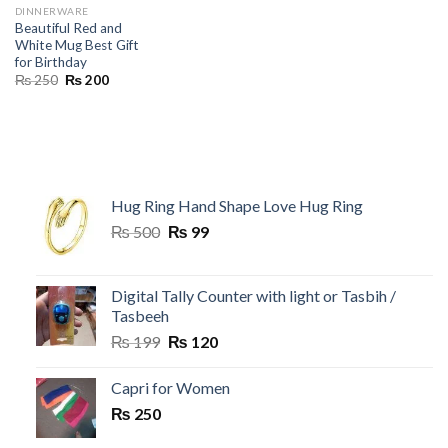
DINNERWARE
Beautiful Red and
White Mug Best Gift
for Birthday
Original
Current
₨
250
₨
200
price
price
was:
is:
₨ 250.
₨ 200.
Hug Ring Hand Shape Love Hug Ring
Original
Current
₨
500
₨
99
price
price
was:
is:
₨ 500.
₨ 99.
Digital Tally Counter with light or Tasbih /
Tasbeeh
Original
Current
₨
199
₨
120
price
price
was:
is:
Capri for Women
₨ 199.
₨ 120.
₨
250