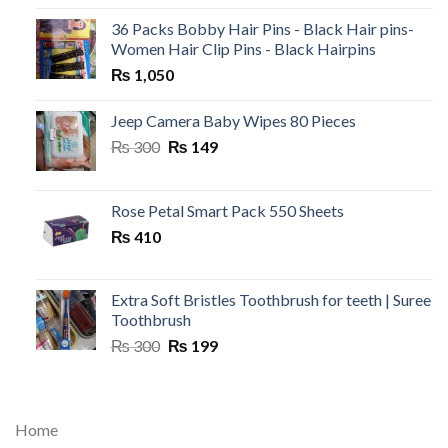
36 Packs Bobby Hair Pins - Black Hair pins-
Women Hair Clip Pins - Black Hairpins
₨
1,050
Jeep Camera Baby Wipes 80 Pieces
Original
Current
₨
300
₨
149
price
price
was:
is:
₨ 300.
₨ 149.
Rose Petal Smart Pack 550 Sheets
₨
410
Extra Soft Bristles Toothbrush for teeth | Suree
Toothbrush
Original
Current
₨
300
₨
199
price
price
was:
is:
₨ 300.
₨ 199.
Home