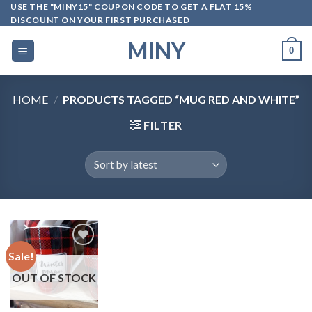
Skip
USE THE "MINY15" COUPON CODE TO GET A FLAT 15%
DISCOUNT ON YOUR FIRST PURCHASED
to
content
MINY
0
HOME
/
PRODUCTS TAGGED “MUG RED AND WHITE”
FILTER
Sale!
OUT OF STOCK