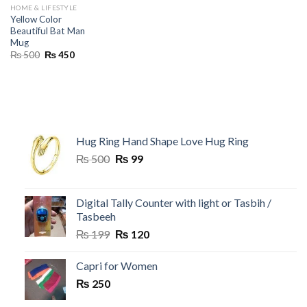
HOME & LIFESTYLE
Yellow Color
Beautiful Bat Man
Mug
Original
Current
₨
500
₨
450
price
price
was:
is:
₨ 500.
₨ 450.
Hug Ring Hand Shape Love Hug Ring
Original
Current
₨
500
₨
99
price
price
was:
is:
₨ 500.
₨ 99.
Digital Tally Counter with light or Tasbih /
Tasbeeh
Original
Current
₨
199
₨
120
price
price
was:
is:
Capri for Women
₨ 199.
₨ 120.
₨
250