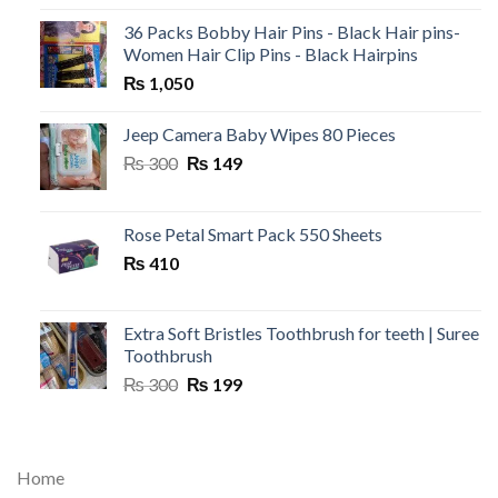
36 Packs Bobby Hair Pins - Black Hair pins-
Women Hair Clip Pins - Black Hairpins
₨
1,050
Jeep Camera Baby Wipes 80 Pieces
Original
Current
₨
300
₨
149
price
price
was:
is:
₨ 300.
₨ 149.
Rose Petal Smart Pack 550 Sheets
₨
410
Extra Soft Bristles Toothbrush for teeth | Suree
Toothbrush
Original
Current
₨
300
₨
199
price
price
was:
is:
₨ 300.
₨ 199.
Home