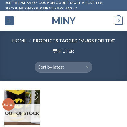
Skip
USE THE "MINY15" COUPON CODE TO GET A FLAT 15%
DISCOUNT ON YOUR FIRST PURCHASED
to
content
MINY
0
HOME
/
PRODUCTS TAGGED “MUGS FOR TEA”
FILTER
Sale!
OUT OF STOCK