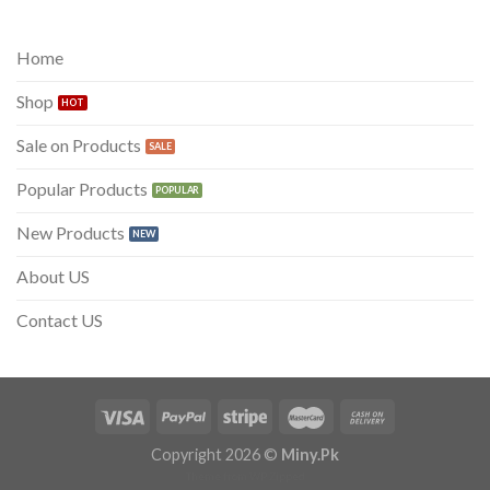
was:
is:
₨ 300.
₨ 199.
Home
Shop
Sale on Products
Popular Products
New Products
About US
Contact US
Copyright 2026 ©
Miny.Pk
Theme from
WP Zipped