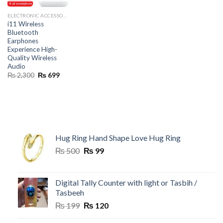
ELECTRONIC ACCESSORIES
i11 Wireless
Bluetooth
Earphones
Experience High-
Quality Wireless
Audio
Original
Current
₨
2,300
₨
699
price
price
was:
is:
₨ 2,300.
₨ 699.
Hug Ring Hand Shape Love Hug Ring
Original
Current
₨
500
₨
99
price
price
was:
is:
₨ 500.
₨ 99.
Digital Tally Counter with light or Tasbih /
Tasbeeh
Original
Current
₨
199
₨
120
price
price