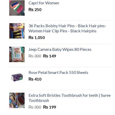
was:
is:
Capri for Women
₨ 199.
₨ 120.
₨
250
36 Packs Bobby Hair Pins - Black Hair pins-
Women Hair Clip Pins - Black Hairpins
₨
1,050
Jeep Camera Baby Wipes 80 Pieces
Original
Current
₨
300
₨
149
price
price
was:
is:
₨ 300.
₨ 149.
Rose Petal Smart Pack 550 Sheets
₨
410
Extra Soft Bristles Toothbrush for teeth | Suree
Toothbrush
Original
Current
₨
300
₨
199
price
price