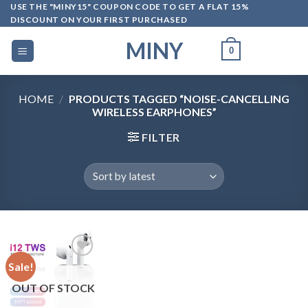
Skip
USE THE "MINY15" COUPON CODE TO GET A FLAT 15%
DISCOUNT ON YOUR FIRST PURCHASED
to
content
MINY
0
HOME
/
PRODUCTS TAGGED “NOISE-CANCELLING
WIRELESS EARPHONES”
FILTER
Sale!
OUT OF STOCK