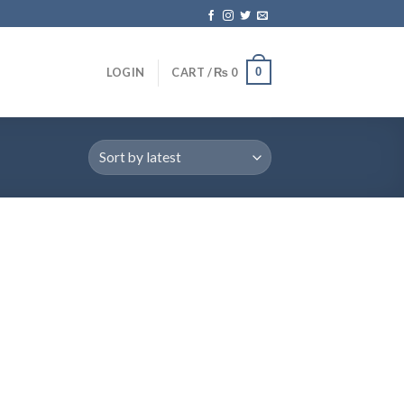
0
LOGIN
CART /
₨
0