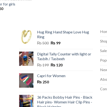
er for girls
50
Ho
Hug Ring Hand Shape Love Hug
Ring
Sho
Original
Current
₨
500
₨
99
price
price
Sale
was:
is:
Digital Tally Counter with light or
₨ 500.
₨ 99.
Tasbih / Tasbeeh
Pop
Original
Current
₨
199
₨
120
price
price
New
was:
is:
Capri for Women
Abo
₨ 199.
₨ 120.
₨
250
Con
36 Packs Bobby Hair Pins - Black
Hair pins- Women Hair Clip Pins -
Black Hairpins