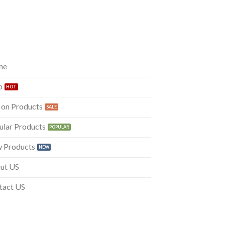
me
p
 on Products
ular Products
 Products
ut US
tact US