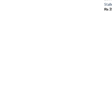
Stall
₨
3