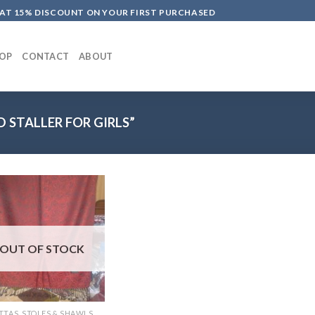
LAT 15% DISCOUNT ON YOUR FIRST PURCHASED
OP
CONTACT
ABOUT
 STALLER FOR GIRLS”
OUT OF STOCK
TTAS, STOLES & SHAWLS