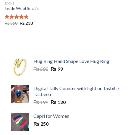
SOCKS
Inside Wool Sock’s
Original
Current
₨
350
₨
230
Rated
5.00
price
price
out of 5
was:
is:
₨ 350.
₨ 230.
Hug Ring Hand Shape Love Hug Ring
Original
Current
₨
500
₨
99
price
price
was:
is:
₨ 500.
₨ 99.
Digital Tally Counter with light or Tasbih /
Tasbeeh
Original
Current
₨
199
₨
120
price
price
was:
is:
Capri for Women
₨ 199.
₨ 120.
₨
250