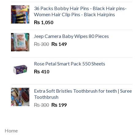
36 Packs Bobby Hair Pins - Black Hair pins-
Women Hair Clip Pins - Black Hairpins
₨
1,050
Jeep Camera Baby Wipes 80 Pieces
Original
Current
₨
300
₨
149
price
price
was:
is:
₨ 300.
₨ 149.
Rose Petal Smart Pack 550 Sheets
₨
410
Extra Soft Bristles Toothbrush for teeth | Suree
Toothbrush
Original
Current
₨
300
₨
199
price
price
was:
is:
₨ 300.
₨ 199.
Home