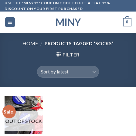
Skip
USE THE "MINY15" COUPON CODE TO GET A FLAT 15%
DISCOUNT ON YOUR FIRST PURCHASED
to
content
MINY
0
HOME
/
PRODUCTS TAGGED “SOCKS”
FILTER
Sale!
OUT OF STOCK