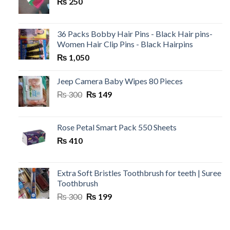
₨
250
36 Packs Bobby Hair Pins - Black Hair pins-
Women Hair Clip Pins - Black Hairpins
₨
1,050
Jeep Camera Baby Wipes 80 Pieces
Original
Current
₨
300
₨
149
price
price
was:
is:
₨ 300.
₨ 149.
Rose Petal Smart Pack 550 Sheets
₨
410
Extra Soft Bristles Toothbrush for teeth | Suree
Toothbrush
Original
Current
₨
300
₨
199
price
price
was:
is:
₨ 300.
₨ 199.