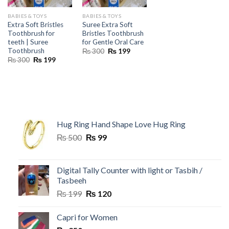
BABIES & TOYS
BABIES & TOYS
Extra Soft Bristles
Suree Extra Soft
Toothbrush for
Bristles Toothbrush
teeth | Suree
for Gentle Oral Care
Toothbrush
Original
Current
₨
300
₨
199
price
price
Original
Current
₨
300
₨
199
was:
is:
price
price
₨ 300.
₨ 199.
was:
is:
₨ 300.
₨ 199.
Hug Ring Hand Shape Love Hug Ring
Original
Current
₨
500
₨
99
price
price
was:
is:
₨ 500.
₨ 99.
Digital Tally Counter with light or Tasbih /
Tasbeeh
Original
Current
₨
199
₨
120
price
price
was:
is:
Capri for Women
₨ 199.
₨ 120.