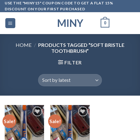
Skip
USE THE "MINY15" COUPON CODE TO GET A FLAT 15%
DISCOUNT ON YOUR FIRST PURCHASED
to
content
MINY
0
HOME
/
PRODUCTS TAGGED “SOFT BRISTLE
TOOTHBRUSH”
FILTER
Sale!
Sale!