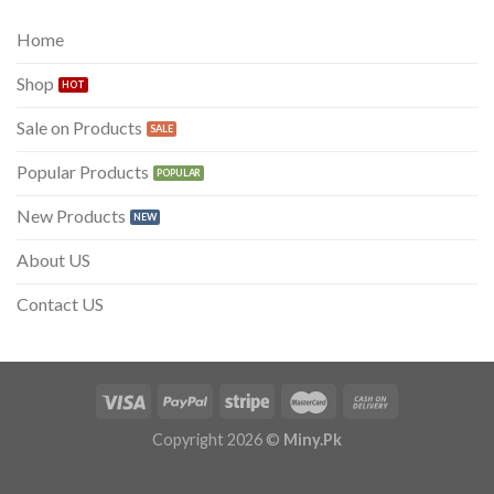
₨ 300.
₨ 199.
Home
Shop
Sale on Products
Popular Products
New Products
About US
Contact US
Copyright 2026 ©
Miny.Pk
Theme from
WP Zipped