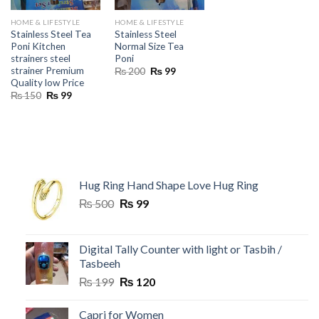
HOME & LIFESTYLE
HOME & LIFESTYLE
Stainless Steel Tea
Stainless Steel
Poni Kitchen
Normal Size Tea
strainers steel
Poni
strainer Premium
Original
Current
₨
200
₨
99
price
price
Quality low Price
was:
is:
Original
Current
₨
150
₨
99
₨ 200.
₨ 99.
price
price
was:
is:
₨ 150.
₨ 99.
Hug Ring Hand Shape Love Hug Ring
Original
Current
₨
500
₨
99
price
price
was:
is:
₨ 500.
₨ 99.
Digital Tally Counter with light or Tasbih /
Tasbeeh
Original
Current
₨
199
₨
120
price
price
was:
is:
Capri for Women