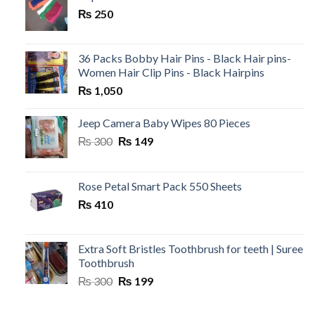
₨ 199.
₨ 120.
₨
250
36 Packs Bobby Hair Pins - Black Hair pins-
Women Hair Clip Pins - Black Hairpins
₨
1,050
Jeep Camera Baby Wipes 80 Pieces
Original
Current
₨
300
₨
149
price
price
was:
is:
₨ 300.
₨ 149.
Rose Petal Smart Pack 550 Sheets
₨
410
Extra Soft Bristles Toothbrush for teeth | Suree
Toothbrush
Original
Current
₨
300
₨
199
price
price
was:
is: