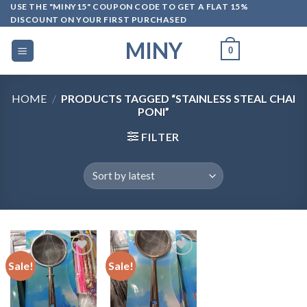
Skip
USE THE "MINY15" COUPON CODE TO GET A FLAT 15%
DISCOUNT ON YOUR FIRST PURCHASED
to
content
MINY
0
HOME
/
PRODUCTS TAGGED “STAINLESS STEAL CHAI
PONI”
FILTER
Sale!
Sale!