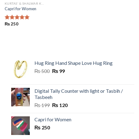
KURTAS' & SHALWAR KAMEEZ
Capri for Women
₨
250
Rated
5.00
out of 5
Hug Ring Hand Shape Love Hug Ring
Original
Current
₨
500
₨
99
price
price
was:
is:
₨ 500.
₨ 99.
Digital Tally Counter with light or Tasbih /
Tasbeeh
Original
Current
₨
199
₨
120
price
price
was:
is:
Capri for Women
₨ 199.
₨ 120.
₨
250