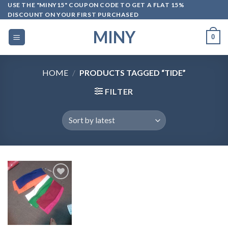
Skip
USE THE "MINY15" COUPON CODE TO GET A FLAT 15%
DISCOUNT ON YOUR FIRST PURCHASED
to
content
MINY
0
HOME
/
PRODUCTS TAGGED “TIDE”
FILTER