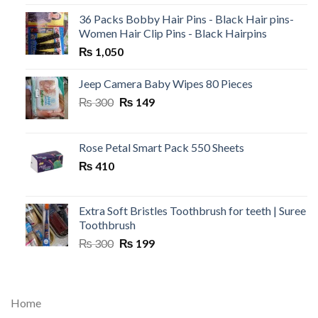
36 Packs Bobby Hair Pins - Black Hair pins-
Women Hair Clip Pins - Black Hairpins
₨
1,050
Jeep Camera Baby Wipes 80 Pieces
Original
Current
₨
300
₨
149
price
price
was:
is:
₨ 300.
₨ 149.
Rose Petal Smart Pack 550 Sheets
₨
410
Extra Soft Bristles Toothbrush for teeth | Suree
Toothbrush
Original
Current
₨
300
₨
199
price
price
was:
is:
₨ 300.
₨ 199.
Home