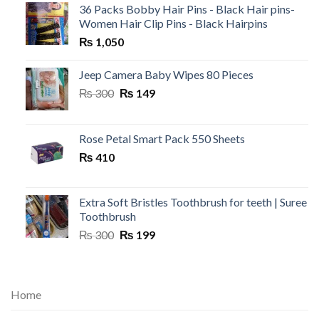
36 Packs Bobby Hair Pins - Black Hair pins-
Women Hair Clip Pins - Black Hairpins
₨
1,050
Jeep Camera Baby Wipes 80 Pieces
Original
Current
₨
300
₨
149
price
price
was:
is:
₨ 300.
₨ 149.
Rose Petal Smart Pack 550 Sheets
₨
410
Extra Soft Bristles Toothbrush for teeth | Suree
Toothbrush
Original
Current
₨
300
₨
199
price
price
was:
is:
₨ 300.
₨ 199.
Home