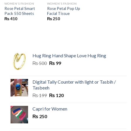
WOMEN'S FASHION
WOMEN'S FASHION
Rose Petal Smart
Rose Petal Pop Up
Pack 550 Sheets
Facial Tissue
₨
410
₨
250
Hug Ring Hand Shape Love Hug Ring
Original
Current
₨
500
₨
99
price
price
was:
is:
₨ 500.
₨ 99.
Digital Tally Counter with light or Tasbih /
Tasbeeh
Original
Current
₨
199
₨
120
price
price
was:
is:
Capri for Women
₨ 199.
₨ 120.
₨
250