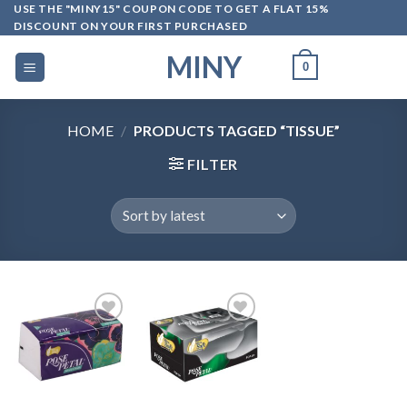
Skip
USE THE "MINY15" COUPON CODE TO GET A FLAT 15%
DISCOUNT ON YOUR FIRST PURCHASED
to
content
MINY
0
HOME
/
PRODUCTS TAGGED “TISSUE”
FILTER