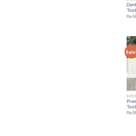
Dent
Toot
₨
1
Sale
BABIE
Prem
Toot
₨
2