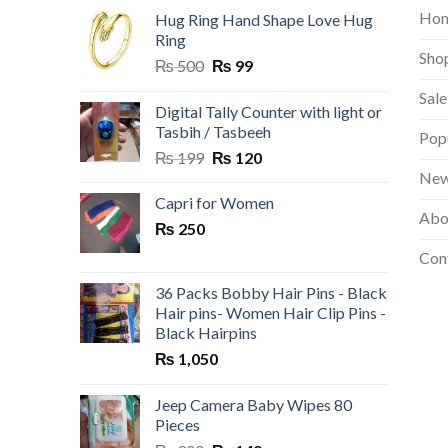
Ho
Hug Ring Hand Shape Love Hug
Ring
Sho
Original
Current
₨
500
₨
99
price
price
Sale
was:
is:
Digital Tally Counter with light or
₨ 500.
₨ 99.
Tasbih / Tasbeeh
Pop
Original
Current
₨
199
₨
120
price
price
New
was:
is:
Capri for Women
Abo
₨ 199.
₨ 120.
₨
250
Con
36 Packs Bobby Hair Pins - Black
Hair pins- Women Hair Clip Pins -
Black Hairpins
₨
1,050
Jeep Camera Baby Wipes 80
Pieces