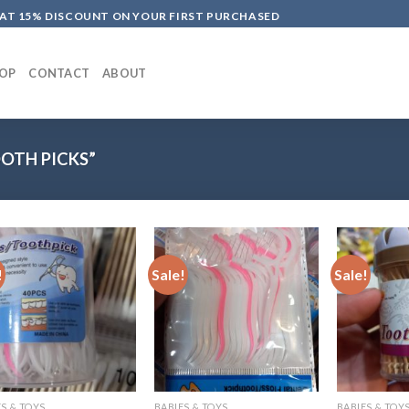
LAT 15% DISCOUNT ON YOUR FIRST PURCHASED
OP
CONTACT
ABOUT
OTH PICKS”
!
Sale!
Sale!
S & TOYS
BABIES & TOYS
BABIES & TOY