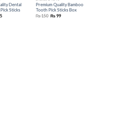
lity Dental
Premium Quality Bamboo
Pick Sticks
Tooth Pick Sticks Box
inal
Current
Original
Current
5
₨
150
₨
99
e
price
price
price
is:
was:
is:
00.
₨ 75.
₨ 150.
₨ 99.