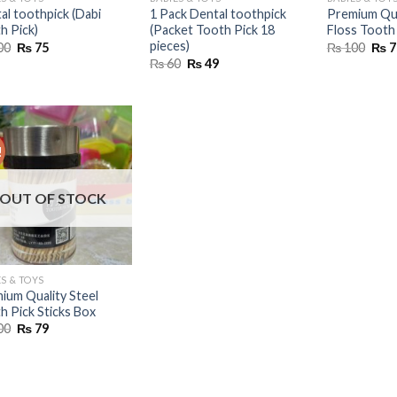
al toothpick (Dabi
1 Pack Dental toothpick
Premium Qua
h Pick)
(Packet Tooth Pick 18
Floss Tooth 
pieces)
Original
Current
Orig
00
₨
75
₨
100
₨
7
price
price
pric
Original
Current
₨
60
₨
49
was:
is:
was:
price
price
₨ 100.
₨ 75.
₨ 1
was:
is:
₨ 60.
₨ 49.
!
OUT OF STOCK
S & TOYS
ium Quality Steel
h Pick Sticks Box
Original
Current
00
₨
79
price
price
was:
is:
₨ 200.
₨ 79.