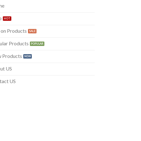
me
p
 on Products
ular Products
 Products
ut US
tact US