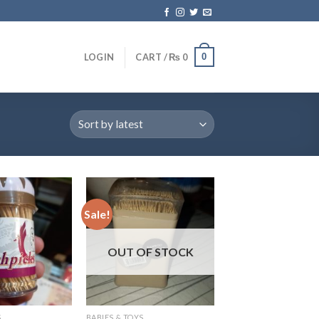
0
LOGIN
CART /
₨
0
Sale!
OUT OF STOCK
S
BABIES & TOYS