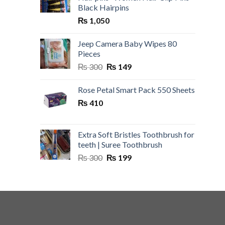
Black Hairpins
₨
1,050
Jeep Camera Baby Wipes 80
Pieces
Original
Current
₨
300
₨
149
price
price
was:
is:
Rose Petal Smart Pack 550 Sheets
₨ 300.
₨ 149.
₨
410
Extra Soft Bristles Toothbrush for
teeth | Suree Toothbrush
Original
Current
₨
300
₨
199
price
price
was:
is:
₨ 300.
₨ 199.