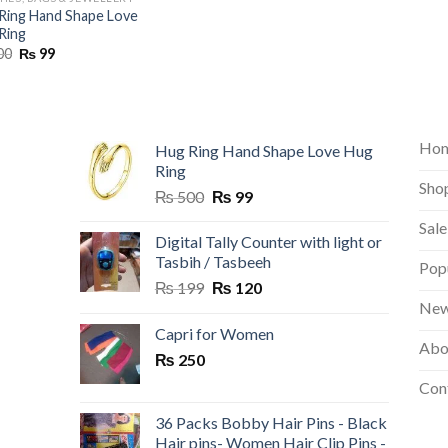
Ring Hand Shape Love
Ring
Original
Current
00
₨
99
price
price
was:
is:
₨ 500.
₨ 99.
Ho
Hug Ring Hand Shape Love Hug
Ring
Sho
Original
Current
₨
500
₨
99
price
price
Sale
was:
is:
Digital Tally Counter with light or
₨ 500.
₨ 99.
Tasbih / Tasbeeh
Pop
Original
Current
₨
199
₨
120
price
price
New
was:
is:
Capri for Women
Abo
₨ 199.
₨ 120.
₨
250
Con
36 Packs Bobby Hair Pins - Black
Hair pins- Women Hair Clip Pins -