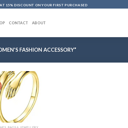
LAT 15% DISCOUNT ON YOUR FIRST PURCHASED
OP
CONTACT
ABOUT
MEN'S FASHION ACCESSORY”
!
HES, BAGS & JEWELLERY