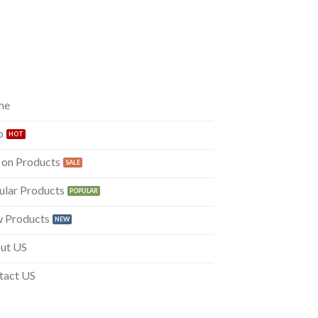
me
p
 on Products
ular Products
 Products
ut US
tact US