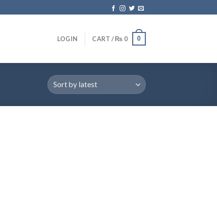
0
LOGIN
CART /
₨
0