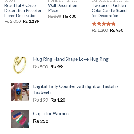
DECOR
HOME & LIFESTYLE
CANDLES & CANDLEHOLDERS
Beautiful Big Size
Wall Decoration
Two pieces Golden
Decoration Piece for
Piece
Color Candle Stand
Home Decoration
for Decoration
Original
Current
₨
800
₨
600
price
price
Original
Current
₨
2,000
₨
1,299
was:
is:
price
price
₨ 800.
₨ 600.
was:
is:
Original
Curre
₨
1,200
₨
950
Rated
5.00
₨ 2,000.
₨ 1,299.
price
price
out of 5
was:
is:
₨ 1,200.
₨ 95
Hug Ring Hand Shape Love Hug Ring
Original
Current
₨
500
₨
99
price
price
was:
is:
₨ 500.
₨ 99.
Digital Tally Counter with light or Tasbih /
Tasbeeh
Original
Current
₨
199
₨
120
price
price
was:
is:
Capri for Women
₨ 199.
₨ 120.
₨
250