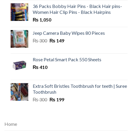
36 Packs Bobby Hair Pins - Black Hair pins-
Women Hair Clip Pins - Black Hairpins
₨
1,050
Jeep Camera Baby Wipes 80 Pieces
Original
Current
₨
300
₨
149
price
price
was:
is:
₨ 300.
₨ 149.
Rose Petal Smart Pack 550 Sheets
₨
410
Extra Soft Bristles Toothbrush for teeth | Suree
Toothbrush
Original
Current
₨
300
₨
199
price
price
was:
is:
₨ 300.
₨ 199.
Home