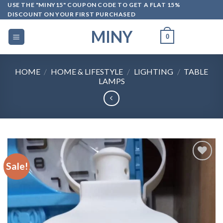
Skip
USE THE "MINY15" COUPON CODE TO GET A FLAT 15%
DISCOUNT ON YOUR FIRST PURCHASED
to
content
MINY
0
HOME
/
HOME & LIFESTYLE
/
LIGHTING
/
TABLE
LAMPS
Sale!