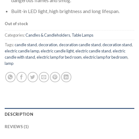
dangerous flames and smog.
Built-in LED light, high brightness and long lifespan.
Out of stock
Categories:
Candles & Candleholders
,
Table Lamps
Tags:
candle stand
,
decoration
,
decoration candle stand
,
decoration stand
,
electric candle lamp
,
electric candle light
,
electric candle stand
,
electric
candle with stand
,
electric lamp for bed room
,
electric lamp for bedroom
,
lamp
DESCRIPTION
REVIEWS (1)