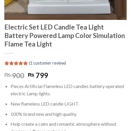
Electric Set LED Candle Tea Light
Battery Powered Lamp Color Simulation
Flame Tea Light
(
1
customer review)
Rated
1
5.00
Original
Current
900
799
₨
₨
out of 5
based on
price
price
customer
Pieces Artificial Flameless LED candles battery operated
was:
is:
rating
electric Lamp lights.
₨ 900.
₨ 799.
New flameless LED candle LIGHT.
100% brand new and high quality.
Help create a calm and romantic atmosphere without