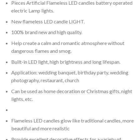
Pieces Artificial Flameless LED candles battery operated
electric Lamp lights.
New flameless LED candle LIGHT.
100% brand new and high quality.
Help create a calm and romantic atmosphere without
dangerous flames and smog.
Built-in LED light, high brightness and long lifespan.
Application: wedding banquet, birthday party, wedding
photography, restaurant, church
Can be used as home decoration or Christmas gifts, night
lights, etc.
Flameless LED candles glow like traditional candles, more
beautiful and more realistic
Provide excellent decorative effects for a variety of