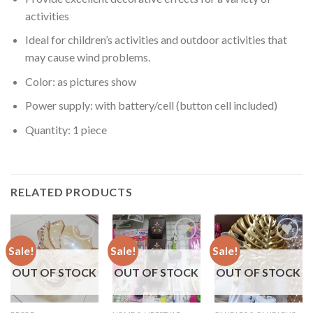
activities
Ideal for children’s activities and outdoor activities that
may cause wind problems.
Color: as pictures show
Power supply: with battery/cell (button cell included)
Quantity: 1 piece
RELATED PRODUCTS
Sale!
Sale!
Sale!
OUT OF STOCK
OUT OF STOCK
OUT OF STOCK