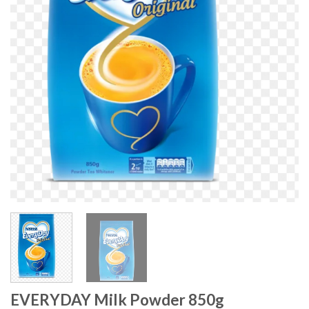
EVERYDAY Milk Powder 850g