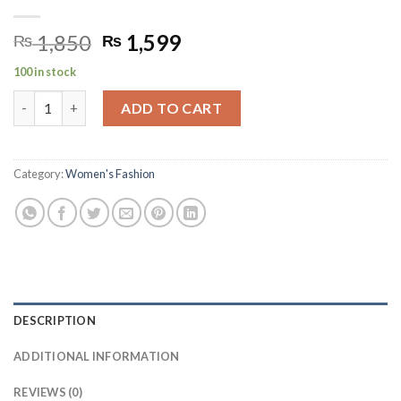
Original
Current
1,850
1,599
₨
₨
price
price
100 in stock
was:
is:
EVERYDAY Milk Powder 850g quantity
₨ 1,850.
₨ 1,599.
ADD TO CART
Category:
Women's Fashion
DESCRIPTION
ADDITIONAL INFORMATION
REVIEWS (0)