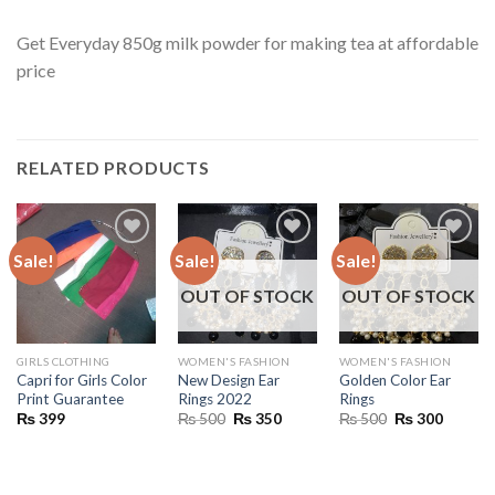
Get Everyday 850g milk powder for making tea at affordable
price
RELATED PRODUCTS
Sale!
Sale!
Sale!
OUT OF STOCK
OUT OF STOCK
GIRLS CLOTHING
WOMEN'S FASHION
WOMEN'S FASHION
Capri for Girls Color
New Design Ear
Golden Color Ear
Print Guarantee
Rings 2022
Rings
Original
Current
Original
Current
₨
399
₨
500
₨
350
₨
500
₨
300
price
price
price
price
was:
is:
was:
is:
₨ 500.
₨ 350.
₨ 500.
₨ 300.