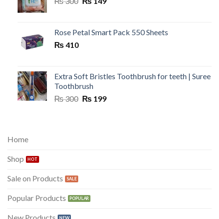
Original
Current
₨
300
₨
149
price
price
was:
is:
₨ 300.
₨ 149.
Rose Petal Smart Pack 550 Sheets
₨
410
Extra Soft Bristles Toothbrush for teeth | Suree
Toothbrush
Original
Current
₨
300
₨
199
price
price
was:
is:
₨ 300.
₨ 199.
Home
Shop
Sale on Products
Popular Products
New Products