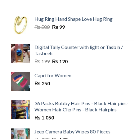
Hug Ring Hand Shape Love Hug Ring
Original
Current
₨
500
₨
99
price
price
was:
is:
₨ 500.
₨ 99.
Digital Tally Counter with light or Tasbih /
Tasbeeh
Original
Current
₨
199
₨
120
price
price
was:
is:
Capri for Women
₨ 199.
₨ 120.
₨
250
36 Packs Bobby Hair Pins - Black Hair pins-
Women Hair Clip Pins - Black Hairpins
₨
1,050
Jeep Camera Baby Wipes 80 Pieces