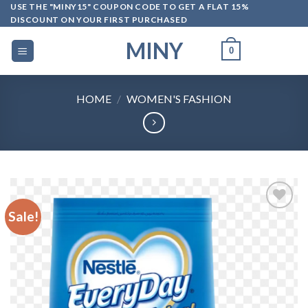
Skip
USE THE "MINY15" COUPON CODE TO GET A FLAT 15%
DISCOUNT ON YOUR FIRST PURCHASED
to
content
MINY
0
HOME
/
WOMEN'S FASHION
Sale!