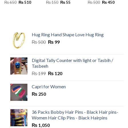
Original
Current
Original
Current
Original
Current
₨
650
₨
510
₨
150
₨
55
₨
500
₨
450
price
price
price
price
price
price
was:
is:
was:
is:
was:
is:
₨ 650.
₨ 510.
₨ 150.
₨ 55.
₨ 500.
₨ 450.
Hug Ring Hand Shape Love Hug Ring
Original
Current
₨
500
₨
99
price
price
was:
is:
₨ 500.
₨ 99.
Digital Tally Counter with light or Tasbih /
Tasbeeh
Original
Current
₨
199
₨
120
price
price
was:
is:
Capri for Women
₨ 199.
₨ 120.
₨
250
36 Packs Bobby Hair Pins - Black Hair pins-
Women Hair Clip Pins - Black Hairpins
₨
1,050