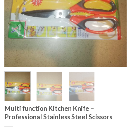
Multi function Kitchen Knife –
Professional Stainless Steel Scissors