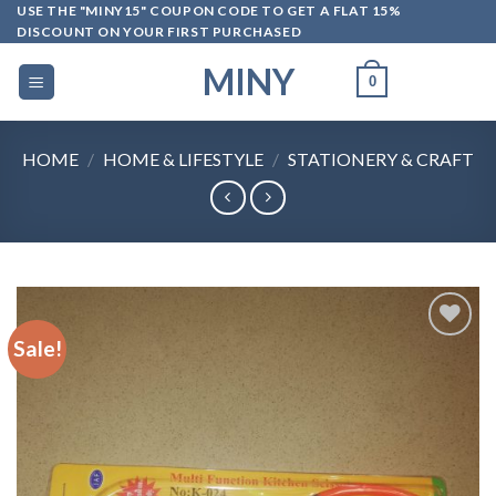
Skip
USE THE "MINY15" COUPON CODE TO GET A FLAT 15%
DISCOUNT ON YOUR FIRST PURCHASED
to
content
MINY
0
HOME
/
HOME & LIFESTYLE
/
STATIONERY & CRAFT
Sale!