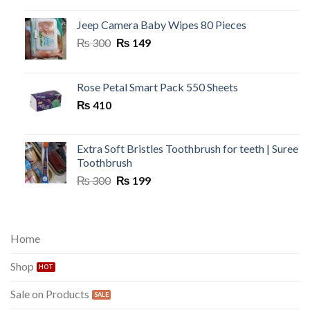
Jeep Camera Baby Wipes 80 Pieces
Original
Current
₨
300
₨
149
price
price
was:
is:
₨ 300.
₨ 149.
Rose Petal Smart Pack 550 Sheets
₨
410
Extra Soft Bristles Toothbrush for teeth | Suree
Toothbrush
Original
Current
₨
300
₨
199
price
price
was:
is:
₨ 300.
₨ 199.
Home
Shop
Sale on Products