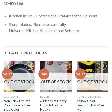
REVIEWS (0)
Kitchen Knive – Professional Stainless Steel Scissors
Sharp blades, Please use carefully
Nuiversal Kitchen Stainless steal Scissors
RELATED PRODUCTS
Sale!
Sale!
Sale!
OUT OF STOCK
OUT OF STOCK
OUT OF STOCK
COOKWARE
DECOR
HOME & LIFESTYLE
Non Stick Fry Pan
6 Pieces of Heavy
Yellow Color
Round Frying Pan
Duty Adhesive
Beautiful Bat Man
Blue Color
Hooks
Mug