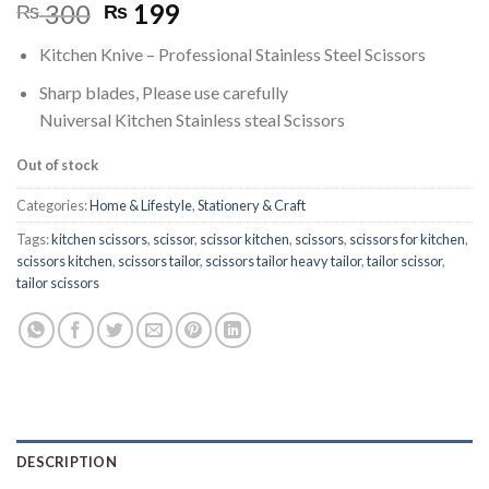
Original
Current
300
199
₨
₨
price
price
Kitchen Knive – Professional Stainless Steel Scissors
was:
is:
₨ 300.
₨ 199.
Sharp blades, Please use carefully
Nuiversal Kitchen Stainless steal Scissors
Out of stock
Categories:
Home & Lifestyle
,
Stationery & Craft
Tags:
kitchen scissors
,
scissor
,
scissor kitchen
,
scissors
,
scissors for kitchen
,
scissors kitchen
,
scissors tailor
,
scissors tailor heavy tailor
,
tailor scissor
,
tailor scissors
DESCRIPTION