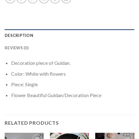
DESCRIPTION
REVIEWS (0)
Decoration piece of Guldan.
Color: White with flowers
Piece: Single
Flower Beautiful Guldan/Decoration Piece
RELATED PRODUCTS