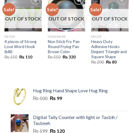
Sale!
Sale!
Sale!
OUT OF STOCK
OUT OF STOCK
OUT OF STOCK
DECOR
COOKWARE
DECOR
4 pieces of Strong
Non Stick Fry Pan
Heavy Duty
Love Word Hook
Round Frying Pan
Adhesive Hooks
(killi)
Brown Color
Elegant Triangle and
Square Shape
Original
Current
Original
Current
₨
150
₨
110
₨
550
₨
330
price
price
price
price
Original
Current
₨
200
₨
80
was:
is:
was:
is:
price
price
₨ 150.
₨ 110.
₨ 550.
₨ 330.
was:
is:
₨ 200.
₨ 80.
Hug Ring Hand Shape Love Hug Ring
Original
Current
₨
500
₨
99
price
price
was:
is:
₨ 500.
₨ 99.
Digital Tally Counter with light or Tasbih /
Tasbeeh
Original
Current
₨
199
₨
120