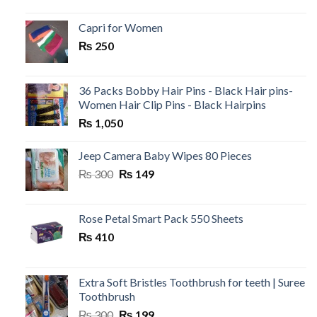
price
price
was:
is:
Capri for Women
₨ 199.
₨ 120.
₨
250
36 Packs Bobby Hair Pins - Black Hair pins-
Women Hair Clip Pins - Black Hairpins
₨
1,050
Jeep Camera Baby Wipes 80 Pieces
Original
Current
₨
300
₨
149
price
price
was:
is:
₨ 300.
₨ 149.
Rose Petal Smart Pack 550 Sheets
₨
410
Extra Soft Bristles Toothbrush for teeth | Suree
Toothbrush
Original
Current
₨
300
₨
199