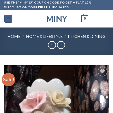
Skip
USE THE "MINY15" COUPON CODE TO GET A FLAT 15%
DISCOUNT ON YOUR FIRST PURCHASED
to
content
MINY
0
HOME
/
HOME & LIFESTYLE
/
KITCHEN & DINING
Sale!