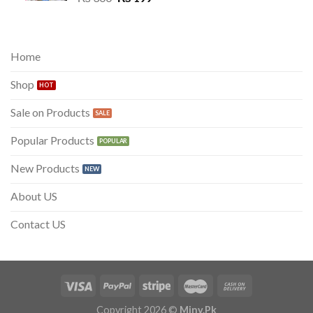
price
price
was:
is:
₨ 300.
₨ 199.
Home
Shop
Sale on Products
Popular Products
New Products
About US
Contact US
Copyright 2026 ©
Miny.Pk