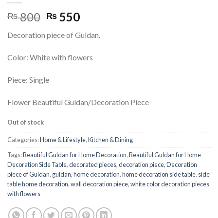
Original
Current
800
550
₨
₨
price
price
Decoration piece of Guldan.
was:
is:
₨ 800.
₨ 550.
Color: White with flowers
Piece: Single
Flower Beautiful Guldan/Decoration Piece
Out of stock
Categories:
Home & Lifestyle
,
Kitchen & Dining
Tags:
Beautiful Guldan for Home Decoration
,
Beautiful Guldan for Home
Decoration Side Table
,
decorated pieces
,
decoration piece
,
Decoration
piece of Guldan
,
guldan
,
home decoration
,
home decoration side table
,
side
table home decoration
,
wall decoration piece
,
white color decoration pieces
with flowers