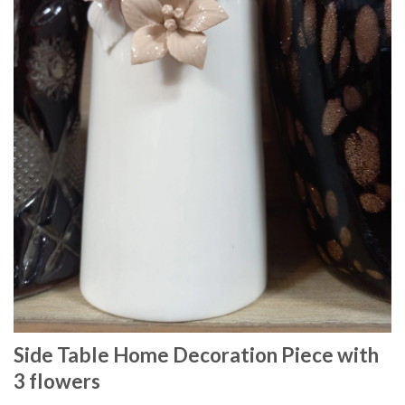
Side Table Home Decoration Piece with
3 flowers