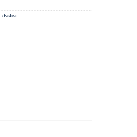
s Fashion