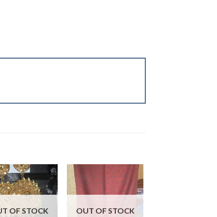
Sale!
T OF STOCK
OUT OF STOCK
OUT OF STOC