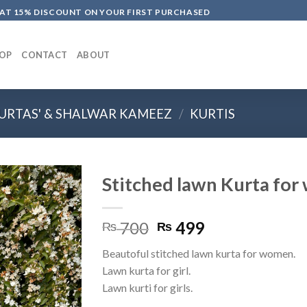
LAT 15% DISCOUNT ON YOUR FIRST PURCHASED
OP
CONTACT
ABOUT
URTAS' & SHALWAR KAMEEZ
/
KURTIS
Stitched lawn Kurta fo
Original
Current
700
499
₨
₨
price
price
Beautoful stitched lawn kurta for women.
was:
is:
Lawn kurta for girl.
₨ 700.
₨ 499.
Lawn kurti for girls.