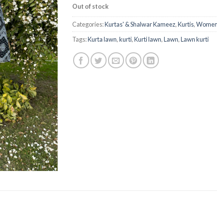
Out of stock
Categories:
Kurtas' & Shalwar Kameez
,
Kurtis
,
Women'
Tags:
Kurta lawn
,
kurti
,
Kurti lawn
,
Lawn
,
Lawn kurti