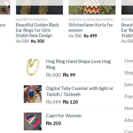
WOMEN'S FASHION
KURTAS' & SHALWAR KAMEEZ
WOMEN
nce
Beautiful Golden Black
Stitched lawn Kurta for
Beauti
Ear Rings for Girls
women
Ear Ri
Stylish New Design
Styli
urrent
Original
Current
₨
700
₨
499
rice
price
price
Original
Current
₨
500
₨
300
₨
50
s:
was:
is:
price
price
 1,499.
₨ 700.
₨ 499.
was:
is:
₨ 500.
₨ 300.
Ho
Hug Ring Hand Shape Love Hug
Ring
Sho
Original
Current
₨
500
₨
99
price
price
Sale
was:
is:
Digital Tally Counter with light or
₨ 500.
₨ 99.
Tasbih / Tasbeeh
Pop
Original
Current
₨
199
₨
120
price
price
New
was:
is:
Capri for Women
Abo
₨ 199.
₨ 120.
₨
250
Con