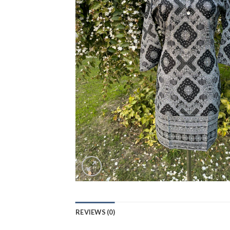
REVIEWS (0)