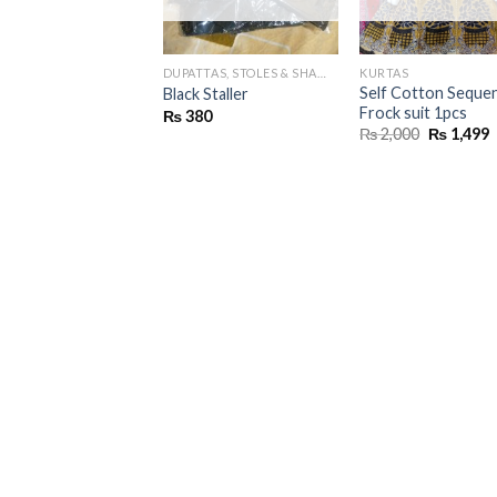
DUPATTAS, STOLES & SHAWLS
KURTAS
Self Cotton Seque
Black Staller
Frock suit 1pcs
₨
380
Original
C
₨
2,000
₨
1,499
price
p
was:
i
₨ 2,000.
₨