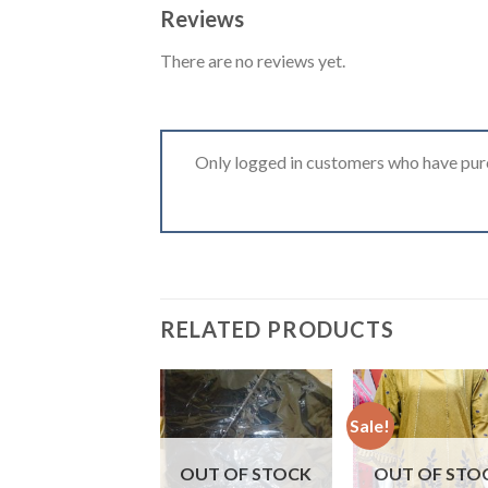
Reviews
There are no reviews yet.
Only logged in customers who have purc
RELATED PRODUCTS
Sale!
OUT OF STOCK
OUT OF STO