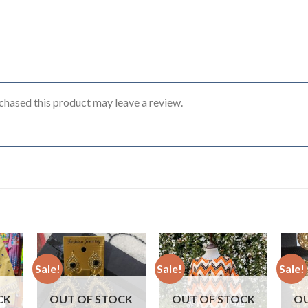
hased this product may leave a review.
Sale!
Sale!
Sale!
CK
OUT OF STOCK
OUT OF STOCK
OU