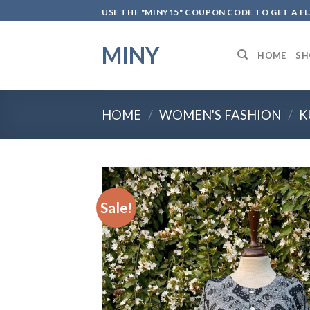
Skip
USE THE "MINY15" COUPON CODE TO GET A F
to
content
MINY
HOME
SH
HOME
/
WOMEN'S FASHION
/
K
Sale!