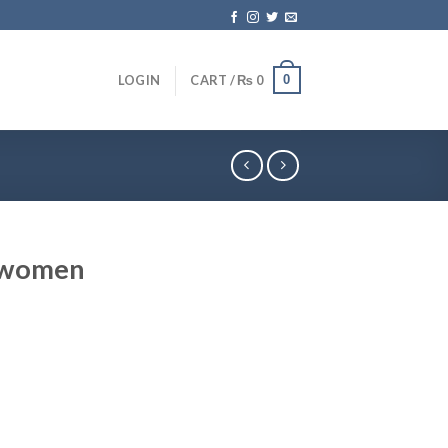
0
LOGIN
CART /
₨
0
r women