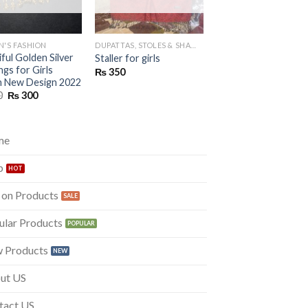
'S FASHION
DUPATTAS, STOLES & SHAWLS
KURTAS
ful Golden Silver
Beautiful Lawn kurti 
Staller for girls
ngs for Girls
girls
₨
350
sh New Design 2022
Original
Curre
₨
500
₨
320
price
price
Original
Current
0
₨
300
was:
is:
price
price
₨ 500.
₨ 320
was:
is:
₨ 500.
₨ 300.
me
p
 on Products
ular Products
 Products
ut US
tact US