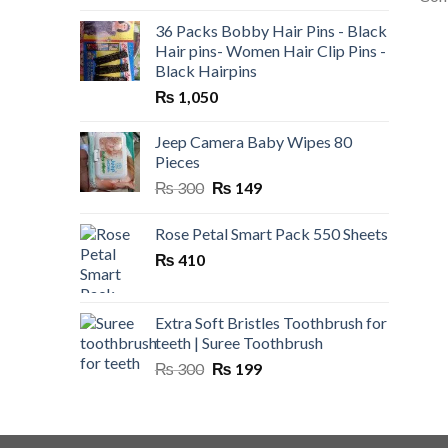
36 Packs Bobby Hair Pins - Black
Hair pins- Women Hair Clip Pins -
Black Hairpins
₨
1,050
Jeep Camera Baby Wipes 80
Pieces
Original
Current
₨
300
₨
149
price
price
was:
is:
Rose Petal Smart Pack 550 Sheets
₨ 300.
₨ 149.
₨
410
Extra Soft Bristles Toothbrush for
teeth | Suree Toothbrush
Original
Current
₨
300
₨
199
price
price
was:
is:
₨ 300.
₨ 199.