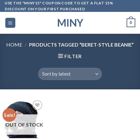
Skip
USE THE "MINY15" COUPON CODE TO GET A FLAT 15%
DISCOUNT ON YOUR FIRST PURCHASED
to
content
MINY
0
HOME
/
PRODUCTS TAGGED “BERET-STYLE BEANIE”
FILTER
Sale!
OUT OF STOCK