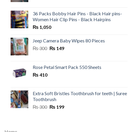
36 Packs Bobby Hair Pins - Black Hair pins-
Women Hair Clip Pins - Black Hairpins
₨
1,050
Jeep Camera Baby Wipes 80 Pieces
Original
Current
₨
300
₨
149
price
price
was:
is:
₨ 300.
₨ 149.
Rose Petal Smart Pack 550 Sheets
₨
410
Extra Soft Bristles Toothbrush for teeth | Suree
Toothbrush
Original
Current
₨
300
₨
199
price
price
was:
is:
₨ 300.
₨ 199.
Home