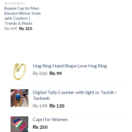
ACCESSORIES
Beanie Cap for Men:
Elevate Winter Style
with Comfort |
Trendy & Warm
Original
Current
₨
499
₨
320
price
price
was:
is:
₨ 499.
₨ 320.
Hug Ring Hand Shape Love Hug Ring
Original
Current
₨
500
₨
99
price
price
was:
is:
₨ 500.
₨ 99.
Digital Tally Counter with light or Tasbih /
Tasbeeh
Original
Current
₨
199
₨
120
price
price
was:
is:
Capri for Women
₨ 199.
₨ 120.
₨
250