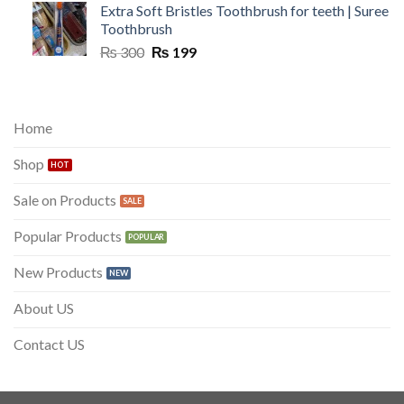
Extra Soft Bristles Toothbrush for teeth | Suree
Toothbrush
Original
Current
₨
300
₨
199
price
price
was:
is:
₨ 300.
₨ 199.
Home
Shop
Sale on Products
Popular Products
New Products
About US
Contact US