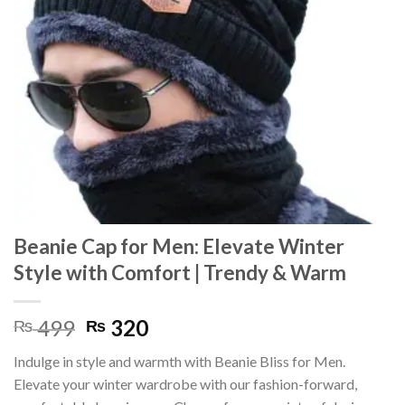
Beanie Cap for Men: Elevate Winter
Style with Comfort | Trendy & Warm
Original
Current
499
320
₨
₨
price
price
Indulge in style and warmth with Beanie Bliss for Men.
was:
is:
Elevate your winter wardrobe with our fashion-forward,
₨ 499.
₨ 320.