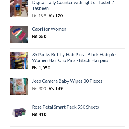
₨ 500.
₨ 99.
Digital Tally Counter with light or Tasbih /
Tasbeeh
Original
Current
₨
199
₨
120
price
price
was:
is:
Capri for Women
₨ 199.
₨ 120.
₨
250
36 Packs Bobby Hair Pins - Black Hair pins-
Women Hair Clip Pins - Black Hairpins
₨
1,050
Jeep Camera Baby Wipes 80 Pieces
Original
Current
₨
300
₨
149
price
price
was:
is:
₨ 300.
₨ 149.
Rose Petal Smart Pack 550 Sheets
₨
410