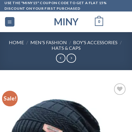
Skip
USE THE "MINY15" COUPON CODE TO GET A FLAT 15%
DISCOUNT ON YOUR FIRST PURCHASED
to
content
MINY
0
HOME
/
MEN'S FASHION
/
BOY'S ACCESSORIES
/
HATS & CAPS
Sale!