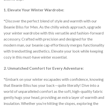
1. Elevate Your Winter Wardrobe:
*Discover the perfect blend of style and warmth with our
Beanie Bliss for Men. As the chilly winds approach, upgrade
your winter wardrobe with this versatile and fashion-forward
accessory. Crafted with precision and designed for the
modern man, our beanie cap effortlessly merges functionality
with trendsetting aesthetics. Elevate your look while keeping
cozy in this must-have winter essential.
2. Unmatched Comfort for Every Adventure:
*Embark on your winter escapades with confidence, knowing
that Beanie Bliss has your back—quite literally! Dive into a
world of unparalleled comfort as the soft, high-quality fabric
gently hugs your head, providing an extra layer of warmth and
insulation. Whether you’re hitting the slopes, exploring the