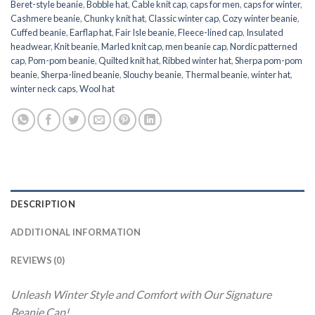
Beret-style beanie
,
Bobble hat
,
Cable knit cap
,
caps for men
,
caps for winter
,
Cashmere beanie
,
Chunky knit hat
,
Classic winter cap
,
Cozy winter beanie
,
Cuffed beanie
,
Earflap hat
,
Fair Isle beanie
,
Fleece-lined cap
,
Insulated
headwear
,
Knit beanie
,
Marled knit cap
,
men beanie cap
,
Nordic patterned
cap
,
Pom-pom beanie
,
Quilted knit hat
,
Ribbed winter hat
,
Sherpa pom-pom
beanie
,
Sherpa-lined beanie
,
Slouchy beanie
,
Thermal beanie
,
winter hat
,
winter neck caps
,
Wool hat
DESCRIPTION
ADDITIONAL INFORMATION
REVIEWS (0)
Unleash Winter Style and Comfort with Our Signature
Beanie Cap!