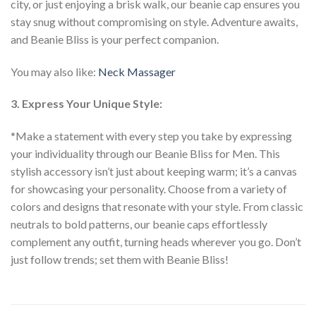
city, or just enjoying a brisk walk, our beanie cap ensures you
stay snug without compromising on style. Adventure awaits,
and Beanie Bliss is your perfect companion.
You may also like:
Neck Massager
3. Express Your Unique Style:
*Make a statement with every step you take by expressing
your individuality through our Beanie Bliss for Men. This
stylish accessory isn’t just about keeping warm; it’s a canvas
for showcasing your personality. Choose from a variety of
colors and designs that resonate with your style. From classic
neutrals to bold patterns, our beanie caps effortlessly
complement any outfit, turning heads wherever you go. Don’t
just follow trends; set them with Beanie Bliss!