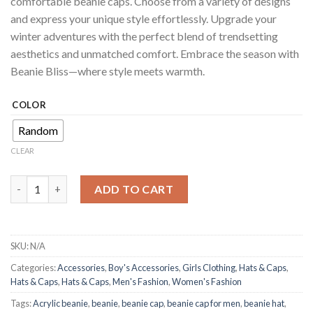
comfortable beanie caps. Choose from a variety of designs
and express your unique style effortlessly. Upgrade your
winter adventures with the perfect blend of trendsetting
aesthetics and unmatched comfort. Embrace the season with
Beanie Bliss—where style meets warmth.
COLOR
Random
CLEAR
Beanie Cap for Men: Elevate Winter Style with Comfort | Tren
ADD TO CART
SKU:
N/A
Categories:
Accessories
,
Boy's Accessories
,
Girls Clothing
,
Hats & Caps
,
Hats & Caps
,
Hats & Caps
,
Men's Fashion
,
Women's Fashion
Tags:
Acrylic beanie
,
beanie
,
beanie cap
,
beanie cap for men
,
beanie hat
,