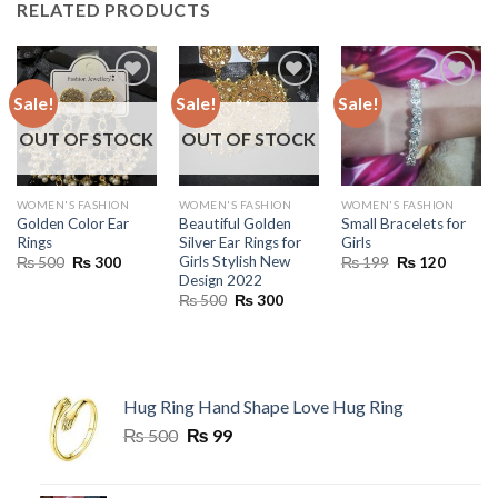
RELATED PRODUCTS
Sale!
Sale!
Sale!
OUT OF STOCK
OUT OF STOCK
WOMEN'S FASHION
WOMEN'S FASHION
WOMEN'S FASHION
Golden Color Ear
Beautiful Golden
Small Bracelets for
Rings
Silver Ear Rings for
Girls
Girls Stylish New
Original
Current
Original
Current
₨
500
₨
300
₨
199
₨
120
price
price
price
price
Design 2022
was:
is:
was:
is:
Original
Current
₨
500
₨
300
₨ 500.
₨ 300.
₨ 199.
₨ 120.
price
price
was:
is:
₨ 500.
₨ 300.
Hug Ring Hand Shape Love Hug Ring
Original
Current
₨
500
₨
99
price
price
was:
is: