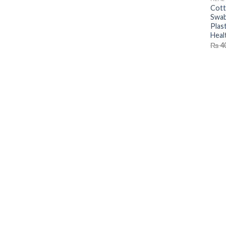
Cott
Swab
Plas
Heal
₨
4