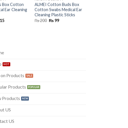
s Box Cotton
ALMEI Cotton Buds Box
al Ear Cleaning
Cotton Swabs Medical Ear
Cleaning Plastic Sticks
inal
Current
Original
Current
15
₨
200
₨
99
e
price
price
price
is:
was:
is:
50.
₨ 115.
₨ 200.
₨ 99.
me
p
 on Products
ular Products
 Products
ut US
tact US