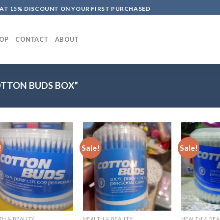
LAT 15% DISCOUNT ON YOUR FIRST PURCHASED
OP
CONTACT
ABOUT
TTON BUDS BOX”
!
Sale!
Sale!
TH & BEAUTY
HEALTH & BEAUTY
HEALTH & BE