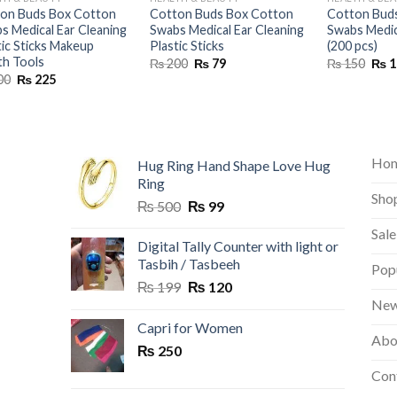
on Buds Box Cotton
Cotton Buds Box Cotton
Cotton Bud
s Medical Ear Cleaning
Swabs Medical Ear Cleaning
Swabs Medic
tic Sticks Makeup
Plastic Sticks
(200 pcs)
th Tools
Original
Current
Orig
₨
200
₨
79
₨
150
₨
1
price
price
pric
Original
Current
00
₨
225
was:
is:
was:
price
price
₨ 200.
₨ 79.
₨ 1
was:
is:
₨ 400.
₨ 225.
Ho
Hug Ring Hand Shape Love Hug
Ring
Sho
Original
Current
₨
500
₨
99
price
price
Sale
was:
is:
Digital Tally Counter with light or
₨ 500.
₨ 99.
Tasbih / Tasbeeh
Pop
Original
Current
₨
199
₨
120
price
price
New
was:
is:
Capri for Women
Abo
₨ 199.
₨ 120.
₨
250
Con