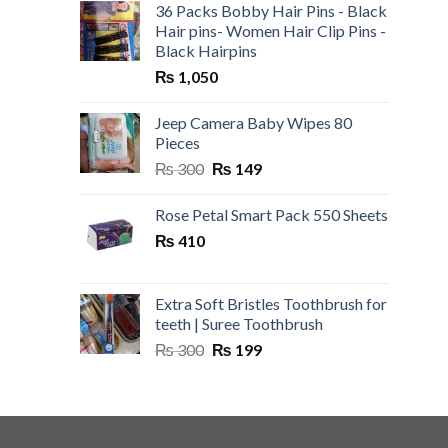
36 Packs Bobby Hair Pins - Black
Hair pins- Women Hair Clip Pins -
Black Hairpins
₨
1,050
Jeep Camera Baby Wipes 80
Pieces
Original
Current
₨
300
₨
149
price
price
was:
is:
Rose Petal Smart Pack 550 Sheets
₨ 300.
₨ 149.
₨
410
Extra Soft Bristles Toothbrush for
teeth | Suree Toothbrush
Original
Current
₨
300
₨
199
price
price
was:
is:
₨ 300.
₨ 199.