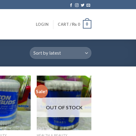
0
LOGIN
CART /
₨
0
Sale!
OUT OF STOCK
AUTY
HEALTH & BEAUTY