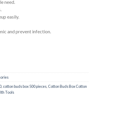
le need.
.
up easily.
ic and prevent infection.
Cleaning Plastic Sticks Makeup Health Tools quantity
ories
0
,
cotton buds box 500 pieces
,
Cotton Buds Box Cotton
lth Tools