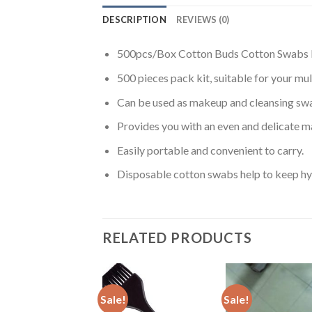
DESCRIPTION
REVIEWS (0)
500pcs/Box Cotton Buds Cotton Swabs 
500 pieces pack kit, suitable for your mul
Can be used as makeup and cleansing sw
Provides you with an even and delicate m
Easily portable and convenient to carry.
Disposable cotton swabs help to keep hyg
RELATED PRODUCTS
Sale!
Sale!