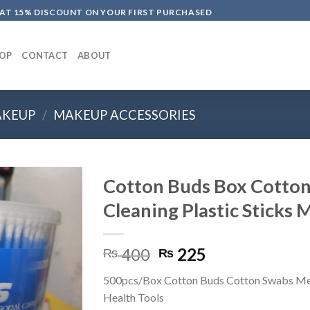
LAT 15% DISCOUNT ON YOUR FIRST PURCHASED
OP
CONTACT
ABOUT
KEUP
/
MAKEUP ACCESSORIES
Cotton Buds Box Cotton
Cleaning Plastic Sticks
Original
Current
400
225
₨
₨
price
price
500pcs/Box Cotton Buds Cotton Swabs Me
was:
is:
Health Tools
₨ 400.
₨ 225.