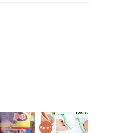
Sale!
Sale!