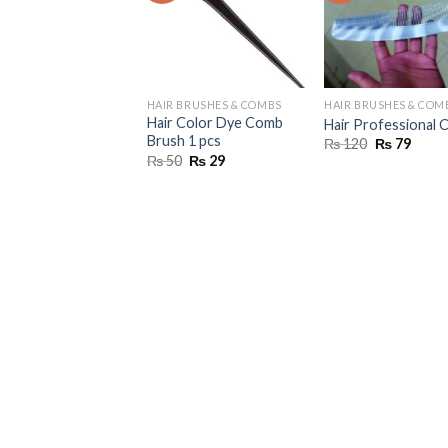
HAIR BRUSHES & COMBS
HAIR BRUSHES & COM
Hair Color Dye Comb
Hair Professional
Brush 1 pcs
Original
Curre
₨
120
₨
79
price
price
Original
Current
₨
50
₨
29
was:
is:
price
price
₨ 120.
₨ 79.
was:
is:
₨ 50.
₨ 29.