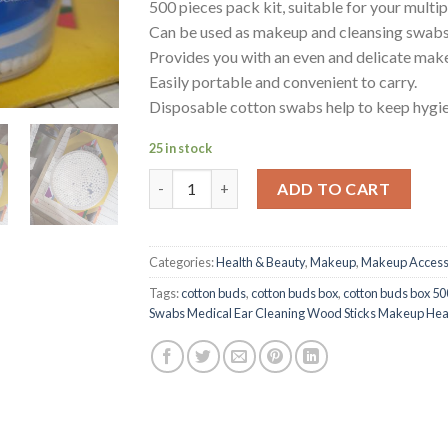
500 pieces pack kit, suitable for your multip
Can be used as makeup and cleansing swabs
Provides you with an even and delicate make
Easily portable and convenient to carry.
Disposable cotton swabs help to keep hygien
25 in stock
Cotton Buds Box Cotton Swabs Medical Ear 
ADD TO CART
Categories:
Health & Beauty
,
Makeup
,
Makeup Access
Tags:
cotton buds
,
cotton buds box
,
cotton buds box 50
Swabs Medical Ear Cleaning Wood Sticks Makeup Hea