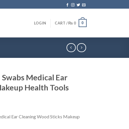
0
LOGIN
CART /
₨
0
 Swabs Medical Ear
 Makeup Health Tools
dical Ear Cleaning Wood Sticks Makeup