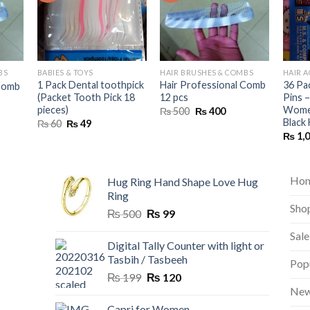
BS
BABIES & TOYS
HAIR BRUSHES & COMBS
HAIR 
1 Pack Dental toothpick
Hair Professional Comb
36 Pa
 Comb
(Packet Tooth Pick 18
12 pcs
Pins –
nt
pieces)
Women
Original
Current
₨
500
₨
400
price
price
Black 
Original
Current
₨
60
₨
49
was:
is:
price
price
₨
1,
₨ 500.
₨ 400.
was:
is:
₨ 60.
₨ 49.
Ho
Hug Ring Hand Shape Love Hug
Ring
Sho
Original
Current
₨
500
₨
99
price
price
Sale
was:
is:
Digital Tally Counter with light or
₨ 500.
₨ 99.
Tasbih / Tasbeeh
Pop
Original
Current
₨
199
₨
120
price
price
New
was:
is:
Capri for Women