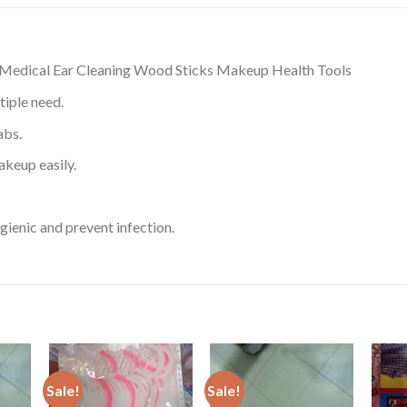
Medical Ear Cleaning Wood Sticks Makeup Health Tools
tiple need.
abs.
akeup easily.
ienic and prevent infection.
Sale!
Sale!