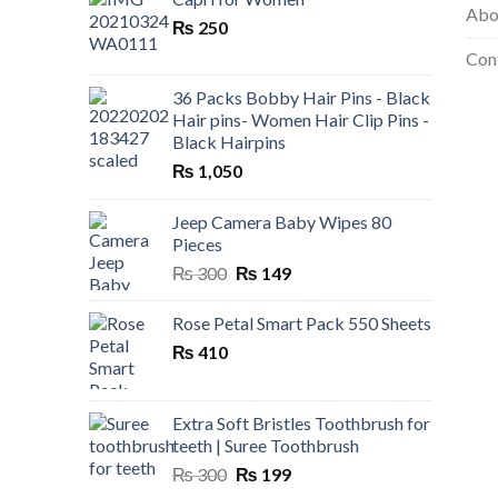
Abo
₨ 199.
₨ 120.
₨
250
Con
36 Packs Bobby Hair Pins - Black
Hair pins- Women Hair Clip Pins -
Black Hairpins
₨
1,050
Jeep Camera Baby Wipes 80
Pieces
Original
Current
₨
300
₨
149
price
price
was:
is:
Rose Petal Smart Pack 550 Sheets
₨ 300.
₨ 149.
₨
410
Extra Soft Bristles Toothbrush for
teeth | Suree Toothbrush
Original
Current
₨
300
₨
199
price
price