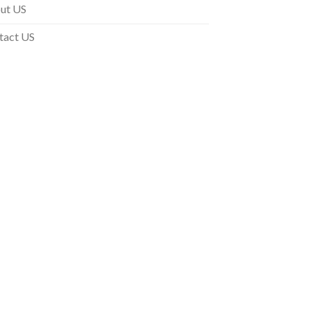
ut US
tact US