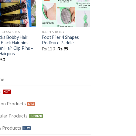
ACCESSORIES
BATH & BODY
HAIR ACCESSORIES
cks Bobby Hair
Foot Filer 4 Shapes
Golden Color Beauti
 Black Hair pins-
Pedicure Paddle
Crown For Girls
 Hair Clip Pins –
Original
Current
Original
Curre
₨
120
₨
99
₨
899
₨
399
price
price
price
price
Hairpins
was:
is:
was:
is:
050
₨ 120.
₨ 99.
₨ 899.
₨ 399
me
p
 on Products
ular Products
 Products