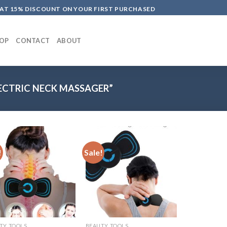
LAT 15% DISCOUNT ON YOUR FIRST PURCHASED
OP
CONTACT
ABOUT
ECTRIC NECK MASSAGER”
!
Sale!
TY TOOLS
BEAUTY TOOLS