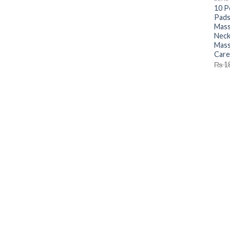
10 P
Pads
Mass
Neck
Mass
Care
₨
1