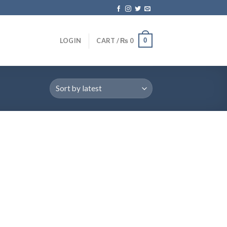
0
LOGIN
CART /
₨
0