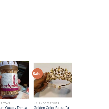
Sale!
Sale!
 & TOYS
HAIR ACCESSORIES
BATH & BODY
um Quality Dental
Golden Color Beautiful
Body Care Soft and