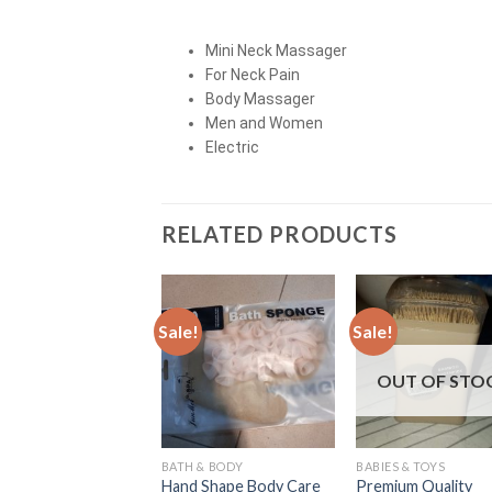
Mini Neck Massager
For Neck Pain
Body Massager
Men and Women
Electric
RELATED PRODUCTS
Sale!
Sale!
OUT OF STO
BATH & BODY
BABIES & TOYS
Hand Shape Body Care
Premium Quality