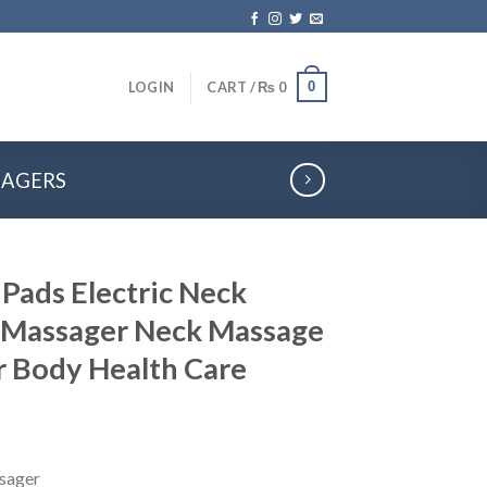
0
LOGIN
CART /
₨
0
SAGERS
Pads Electric Neck
 Massager Neck Massage
r Body Health Care
sager