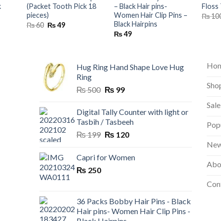
k
(Packet Tooth Pick 18
– Black Hair pins-
Floss 
pieces)
Women Hair Clip Pins –
₨
10
Black Hairpins
nt
Original
Current
₨
60
₨
49
price
price
₨
49
was:
is:
₨ 60.
₨ 49.
Ho
Hug Ring Hand Shape Love Hug
Ring
Sho
Original
Current
₨
500
₨
99
price
price
Sale
was:
is:
Digital Tally Counter with light or
₨ 500.
₨ 99.
Tasbih / Tasbeeh
Pop
Original
Current
₨
199
₨
120
price
price
New
was:
is:
Capri for Women
Abo
₨ 199.
₨ 120.
₨
250
Con
36 Packs Bobby Hair Pins - Black
Hair pins- Women Hair Clip Pins -
Black Hairpins