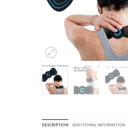
DESCRIPTION
ADDITIONAL INFORMATION