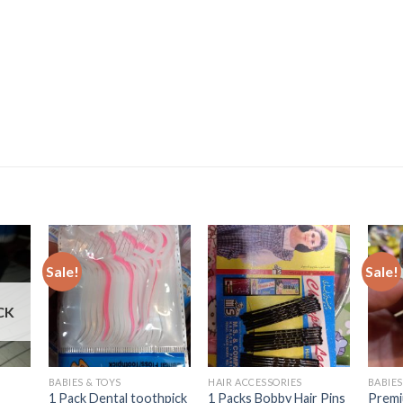
Sale!
Sale!
CK
BABIES & TOYS
HAIR ACCESSORIES
BABIES
1 Pack Dental toothpick
1 Packs Bobby Hair Pins
Premi