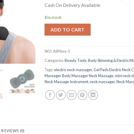
was:
is:
Cash On Delivery Available
₨ 2,400.
₨ 399.
8 in stock
ADD TO CART
SKU:
AliMass-1
Categories:
Beauty Tools
,
Body Slimming & Electric M
Tags:
electric neck massager
,
Gel Pads Electric Neck 
Massager Body Massager Neck Massage
,
mini neck e
Neck Massage Instrument
,
neck massager
,
Neck Mass
REVIEWS (0)