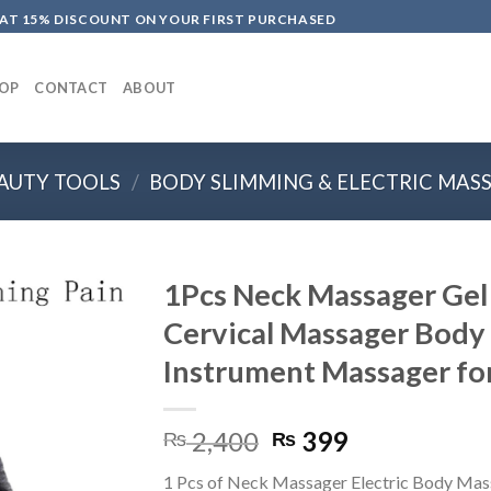
LAT 15% DISCOUNT ON YOUR FIRST PURCHASED
OP
CONTACT
ABOUT
AUTY TOOLS
/
BODY SLIMMING & ELECTRIC MAS
1Pcs Neck Massager Gel 
Cervical Massager Body
Instrument Massager fo
Original
Current
2,400
399
₨
₨
price
price
1 Pcs of Neck Massager Electric Body Mas