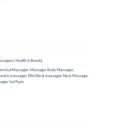
assagers
,
Health & Beauty
Cervical Massager
,
Massager Body Massager
,
lectric massager
,
Mini Neck massager
,
Neck Massage
,
ager Gel Pads