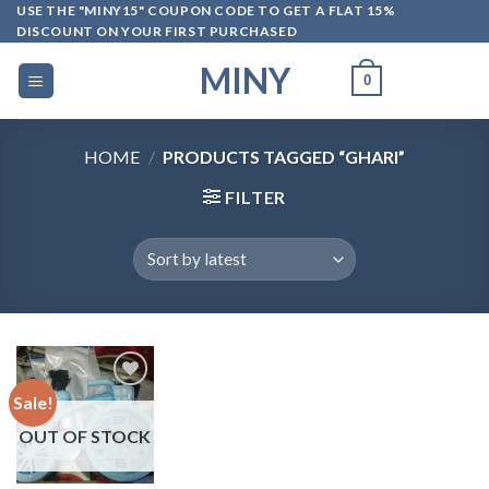
Skip
USE THE "MINY15" COUPON CODE TO GET A FLAT 15%
DISCOUNT ON YOUR FIRST PURCHASED
to
content
MINY
0
HOME
/
PRODUCTS TAGGED “GHARI”
FILTER
Sale!
OUT OF STOCK