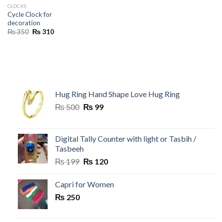
CLOCKS
Cycle Clock for
decoration
Original
Current
₨
350
₨
310
price
price
was:
is:
₨ 350.
₨ 310.
Hug Ring Hand Shape Love Hug Ring
Original
Current
₨
500
₨
99
price
price
was:
is:
₨ 500.
₨ 99.
Digital Tally Counter with light or Tasbih /
Tasbeeh
Original
Current
₨
199
₨
120
price
price
was:
is:
Capri for Women
₨ 199.
₨ 120.
₨
250