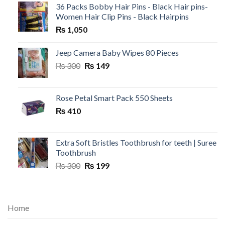
36 Packs Bobby Hair Pins - Black Hair pins-
Women Hair Clip Pins - Black Hairpins
₨
1,050
Jeep Camera Baby Wipes 80 Pieces
Original
Current
₨
300
₨
149
price
price
was:
is:
₨ 300.
₨ 149.
Rose Petal Smart Pack 550 Sheets
₨
410
Extra Soft Bristles Toothbrush for teeth | Suree
Toothbrush
Original
Current
₨
300
₨
199
price
price
was:
is:
₨ 300.
₨ 199.
Home