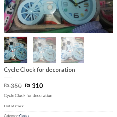
Cycle Clock for decoration
Original
Current
350
310
₨
₨
price
price
Cycle Clock for decoration
was:
is:
₨ 350.
₨ 310.
Out of stock
Category:
Clocks