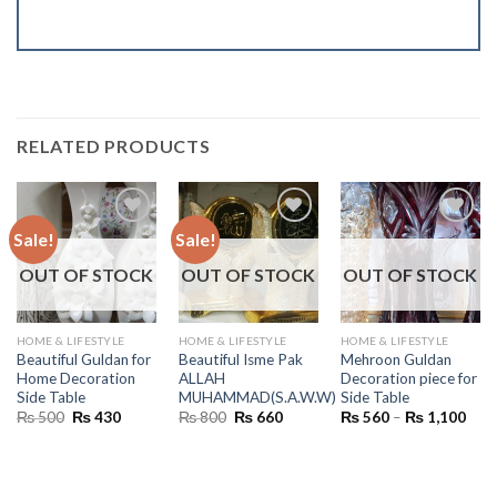
RELATED PRODUCTS
Sale!
Sale!
OUT OF STOCK
OUT OF STOCK
OUT OF STOCK
HOME & LIFESTYLE
HOME & LIFESTYLE
HOME & LIFESTYLE
Beautiful Guldan for
Beautiful Isme Pak
Mehroon Guldan
Home Decoration
ALLAH
Decoration piece for
Side Table
MUHAMMAD(S.A.W.W)
Side Table
Original
Current
Original
Current
Pric
₨
500
₨
430
₨
800
₨
660
₨
560
–
₨
1,100
price
price
price
price
rang
was:
is:
was:
is:
₨ 5
₨ 500.
₨ 430.
₨ 800.
₨ 660.
thro
₨ 1