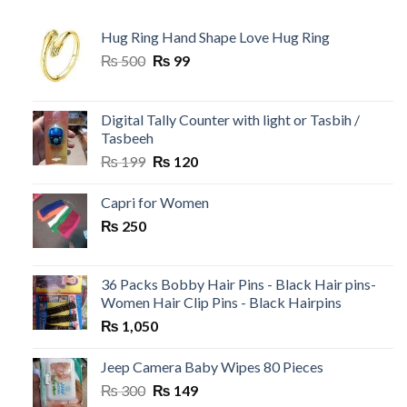
Hug Ring Hand Shape Love Hug Ring
Original
Current
₨
500
₨
99
price
price
was:
is:
₨ 500.
₨ 99.
Digital Tally Counter with light or Tasbih /
Tasbeeh
Original
Current
₨
199
₨
120
price
price
was:
is:
Capri for Women
₨ 199.
₨ 120.
₨
250
36 Packs Bobby Hair Pins - Black Hair pins-
Women Hair Clip Pins - Black Hairpins
₨
1,050
Jeep Camera Baby Wipes 80 Pieces
Original
Current
₨
300
₨
149