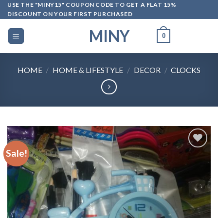
Skip
USE THE "MINY15" COUPON CODE TO GET A FLAT 15%
DISCOUNT ON YOUR FIRST PURCHASED
to
content
MINY
0
HOME
/
HOME & LIFESTYLE
/
DECOR
/
CLOCKS
Sale!