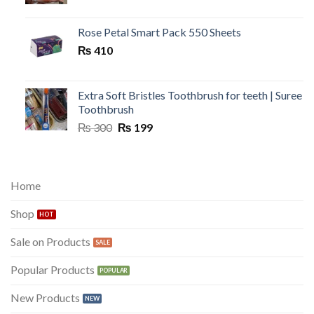
price
price
was:
is:
₨ 300.
₨ 149.
Rose Petal Smart Pack 550 Sheets
₨
410
Extra Soft Bristles Toothbrush for teeth | Suree
Toothbrush
Original
Current
₨
300
₨
199
price
price
was:
is:
₨ 300.
₨ 199.
Home
Shop
Sale on Products
Popular Products
New Products