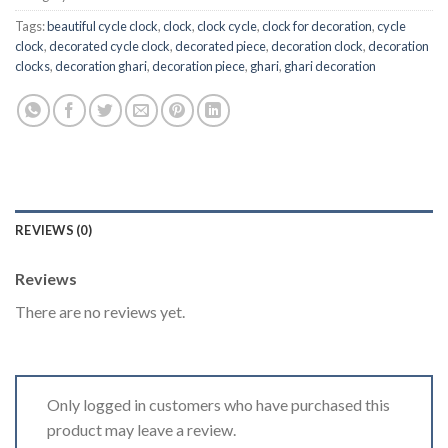
Tags:
beautiful cycle clock
,
clock
,
clock cycle
,
clock for decoration
,
cycle
clock
,
decorated cycle clock
,
decorated piece
,
decoration clock
,
decoration
clocks
,
decoration ghari
,
decoration piece
,
ghari
,
ghari decoration
REVIEWS (0)
Reviews
There are no reviews yet.
Only logged in customers who have purchased this
product may leave a review.