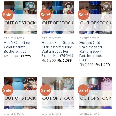
Sale!
Sale!
Sale!
OUT OF STOCK
OUT OF STOCK
OUT OF STOCK
BABIES & TOYS
BABIES & TOYS
BABIES & TOYS
Hot N Cool Green
Hot and Cool Sports
Hot and Cold
Color Beautiful
Stainless Steel Blue
Stainless Steel
Bottle for kids
Water Bottle For
Kanghai Sport
School Kids(750ML)
Bottle for kids
Original
Current
₨
1,300
₨
999
price
price
800ml
Original
Current
₨
1,200
₨
1,099
was:
is:
price
price
Original
Cur
₨
2,200
₨
1,400
₨ 1,300.
₨ 999.
was:
is:
price
pric
₨ 1,200.
₨ 1,099.
was:
is:
₨ 2,200.
₨ 1
Sale!
Sale!
Sale!
OUT OF STOCK
OUT OF STOCK
OUT OF STOCK
BABIES & TOYS
BABIES & TOYS
BABIES & TOYS