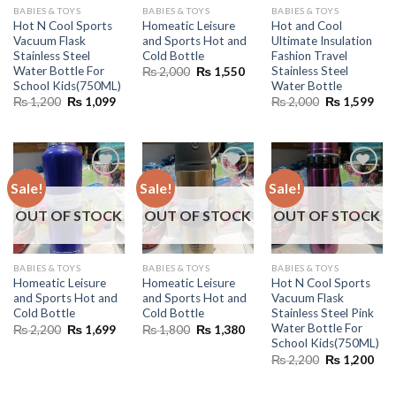
BABIES & TOYS
BABIES & TOYS
BABIES & TOYS
Hot N Cool Sports
Homeatic Leisure
Hot and Cool
Vacuum Flask
and Sports Hot and
Ultimate Insulation
Stainless Steel
Cold Bottle
Fashion Travel
Water Bottle For
Stainless Steel
Original
Current
₨
2,000
₨
1,550
price
price
School Kids(750ML)
Water Bottle
was:
is:
Original
Current
Original
Cur
₨
1,200
₨
1,099
₨
2,000
₨
1,599
₨ 2,000.
₨ 1,550.
price
price
price
pric
was:
is:
was:
is:
₨ 1,200.
₨ 1,099.
₨ 2,000.
₨ 1
Sale!
Sale!
Sale!
OUT OF STOCK
OUT OF STOCK
OUT OF STOCK
BABIES & TOYS
BABIES & TOYS
BABIES & TOYS
Homeatic Leisure
Homeatic Leisure
Hot N Cool Sports
and Sports Hot and
and Sports Hot and
Vacuum Flask
Cold Bottle
Cold Bottle
Stainless Steel Pink
Water Bottle For
Original
Current
Original
Current
₨
2,200
₨
1,699
₨
1,800
₨
1,380
price
price
price
price
School Kids(750ML)
was:
is:
was:
is:
Original
Cur
₨
2,200
₨
1,200
₨ 2,200.
₨ 1,699.
₨ 1,800.
₨ 1,380.
price
pric
was:
is:
₨ 2,200.
₨ 1