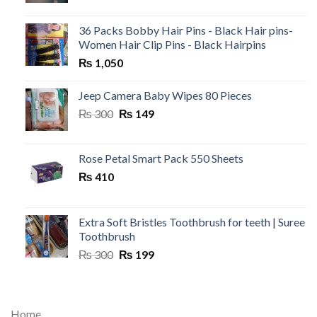
36 Packs Bobby Hair Pins - Black Hair pins-
Women Hair Clip Pins - Black Hairpins
₨
1,050
Jeep Camera Baby Wipes 80 Pieces
Original
Current
₨
300
₨
149
price
price
was:
is:
₨ 300.
₨ 149.
Rose Petal Smart Pack 550 Sheets
₨
410
Extra Soft Bristles Toothbrush for teeth | Suree
Toothbrush
Original
Current
₨
300
₨
199
price
price
was:
is:
₨ 300.
₨ 199.
Home