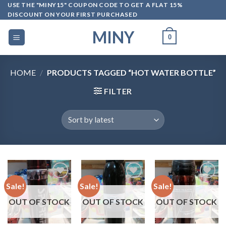
Skip
USE THE "MINY15" COUPON CODE TO GET A FLAT 15%
DISCOUNT ON YOUR FIRST PURCHASED
to
content
MINY
0
HOME
/
PRODUCTS TAGGED “HOT WATER BOTTLE”
FILTER
Sale!
Sale!
Sale!
OUT OF STOCK
OUT OF STOCK
OUT OF STOCK