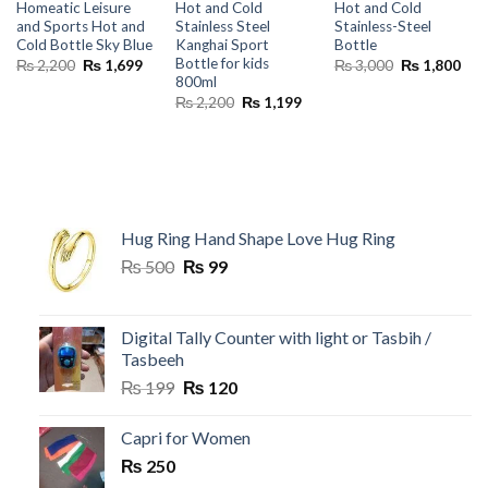
Homeatic Leisure
Hot and Cold
Hot and Cold
and Sports Hot and
Stainless Steel
Stainless-Steel
Cold Bottle Sky Blue
Kanghai Sport
Bottle
Bottle for kids
Original
Current
Original
Cur
₨
2,200
₨
1,699
₨
3,000
₨
1,800
price
price
price
pric
800ml
was:
is:
was:
is:
Original
Current
₨
2,200
₨
1,199
₨ 2,200.
₨ 1,699.
₨ 3,000.
₨ 1
price
price
was:
is:
₨ 2,200.
₨ 1,199.
Hug Ring Hand Shape Love Hug Ring
Original
Current
₨
500
₨
99
price
price
was:
is:
₨ 500.
₨ 99.
Digital Tally Counter with light or Tasbih /
Tasbeeh
Original
Current
₨
199
₨
120
price
price
was:
is:
Capri for Women
₨ 199.
₨ 120.
₨
250