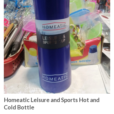
Homeatic Leisure and Sports Hot and
Cold Bottle