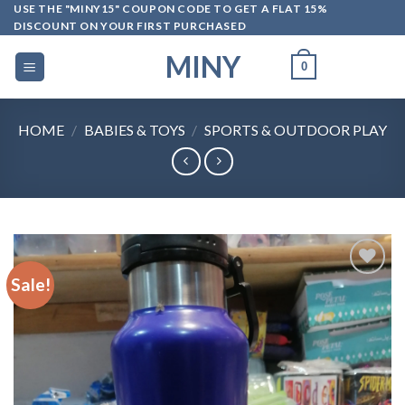
Skip
USE THE "MINY15" COUPON CODE TO GET A FLAT 15%
DISCOUNT ON YOUR FIRST PURCHASED
to
content
MINY
0
HOME
/
BABIES & TOYS
/
SPORTS & OUTDOOR PLAY
Sale!