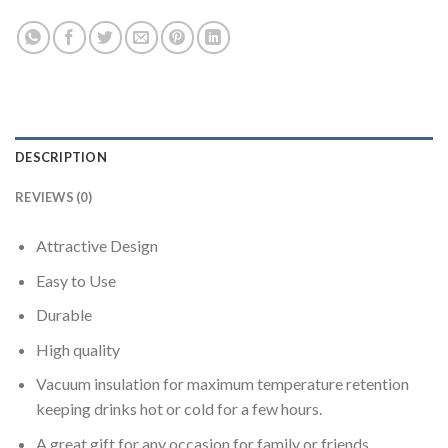
DESCRIPTION
REVIEWS (0)
Attractive Design
Easy to Use
Durable
High quality
Vacuum insulation for maximum temperature retention
keeping drinks hot or cold for a few hours.
A great gift for any occasion for family or friends.