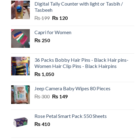
₨ 500.
₨ 99.
Digital Tally Counter with light or Tasbih /
Tasbeeh
Original
Current
₨
199
₨
120
price
price
was:
is:
Capri for Women
₨ 199.
₨ 120.
₨
250
36 Packs Bobby Hair Pins - Black Hair pins-
Women Hair Clip Pins - Black Hairpins
₨
1,050
Jeep Camera Baby Wipes 80 Pieces
Original
Current
₨
300
₨
149
price
price
was:
is:
₨ 300.
₨ 149.
Rose Petal Smart Pack 550 Sheets
₨
410