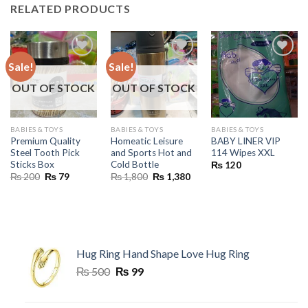
RELATED PRODUCTS
Sale!
Sale!
OUT OF STOCK
OUT OF STOCK
BABIES & TOYS
BABIES & TOYS
BABIES & TOYS
Premium Quality
Homeatic Leisure
BABY LINER VIP
Steel Tooth Pick
and Sports Hot and
114 Wipes XXL
Sticks Box
Cold Bottle
₨
120
Original
Current
Original
Current
₨
200
₨
79
₨
1,800
₨
1,380
price
price
price
price
was:
is:
was:
is:
₨ 200.
₨ 79.
₨ 1,800.
₨ 1,380.
Hug Ring Hand Shape Love Hug Ring
Original
Current
₨
500
₨
99
price
price
was:
is: