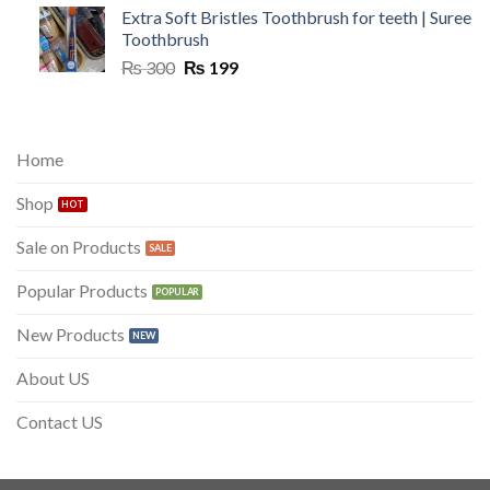
Extra Soft Bristles Toothbrush for teeth | Suree
Toothbrush
Original
Current
₨
300
₨
199
price
price
was:
is:
₨ 300.
₨ 199.
Home
Shop
Sale on Products
Popular Products
New Products
About US
Contact US