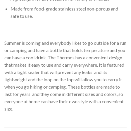
Made from food-grade stainless steel non-porous and
safe to use.
Summer is coming and everybody likes to go outside for a run
or camping and have a bottle that holds temperature and you
can have a cool drink. The Thermos has a convenient design
that makes it easy to use and carry everywhere. It is featured
with a tight sealer that will prevent any leaks, and its
lightweight and the loop on the top will allow you to carry it
when you go hiking or camping. These bottles are made to
last for years, and they come in different sizes and colors, so
everyone at home can have their own style with a convenient
size.