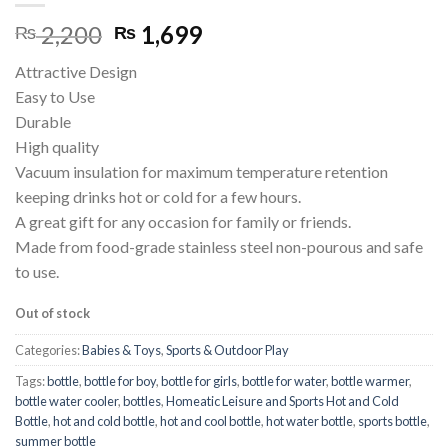
Original
Current
2,200
1,699
₨
₨
price
price
Attractive Design
was:
is:
Easy to Use
₨ 2,200.
₨ 1,699.
Durable
High quality
Vacuum insulation for maximum temperature retention
keeping drinks hot or cold for a few hours.
A great gift for any occasion for family or friends.
Made from food-grade stainless steel non-pourous and safe
to use.
Out of stock
Categories:
Babies & Toys
,
Sports & Outdoor Play
Tags:
bottle
,
bottle for boy
,
bottle for girls
,
bottle for water
,
bottle warmer
,
bottle water cooler
,
bottles
,
Homeatic Leisure and Sports Hot and Cold
Bottle
,
hot and cold bottle
,
hot and cool bottle
,
hot water bottle
,
sports bottle
,
summer bottle