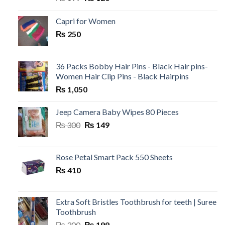
price
price
was:
is:
Capri for Women
₨ 199.
₨ 120.
₨
250
36 Packs Bobby Hair Pins - Black Hair pins-
Women Hair Clip Pins - Black Hairpins
₨
1,050
Jeep Camera Baby Wipes 80 Pieces
Original
Current
₨
300
₨
149
price
price
was:
is:
₨ 300.
₨ 149.
Rose Petal Smart Pack 550 Sheets
₨
410
Extra Soft Bristles Toothbrush for teeth | Suree
Toothbrush
Original
Current
₨
300
₨
199