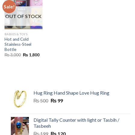
Sale!
OUT OF STOCK
BABIES & TOYS
Hot and Cold
Stainless-Steel
Bottle
Original
Current
₨
3,000
₨
1,800
price
price
was:
is:
₨ 3,000.
₨ 1,800.
Hug Ring Hand Shape Love Hug Ring
Original
Current
₨
500
₨
99
price
price
was:
is:
₨ 500.
₨ 99.
Digital Tally Counter with light or Tasbih /
Tasbeeh
Original
Current
₨
199
₨
120