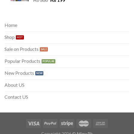
price
price
was:
is:
₨ 300.
₨ 199.
Home
Shop
Sale on Products
Popular Products
New Products
About US
Contact US
Copyright 2026 ©
Miny.Pk