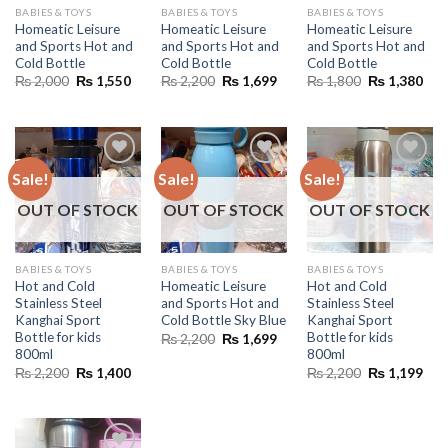
BABIES & TOYS
BABIES & TOYS
BABIES & TOYS
Homeatic Leisure
Homeatic Leisure
Homeatic Leisure
and Sports Hot and
and Sports Hot and
and Sports Hot and
Cold Bottle
Cold Bottle
Cold Bottle
Original
Current
Original
Current
Original
Cur
₨
2,000
₨
1,550
₨
2,200
₨
1,699
₨
1,800
₨
1,380
price
price
price
price
price
pric
was:
is:
was:
is:
was:
is:
₨ 2,000.
₨ 1,550.
₨ 2,200.
₨ 1,699.
₨ 1,800.
₨ 1
Sale!
Sale!
Sale!
OUT OF STOCK
OUT OF STOCK
OUT OF STOCK
BABIES & TOYS
BABIES & TOYS
BABIES & TOYS
Hot and Cold
Homeatic Leisure
Hot and Cold
Stainless Steel
and Sports Hot and
Stainless Steel
Kanghai Sport
Cold Bottle Sky Blue
Kanghai Sport
Bottle for kids
Bottle for kids
Original
Current
₨
2,200
₨
1,699
price
price
800ml
800ml
was:
is:
Original
Current
Original
Cur
₨
2,200
₨
1,400
₨
2,200
₨
1,199
₨ 2,200.
₨ 1,699.
price
price
price
pric
was:
is:
was:
is:
₨ 2,200.
₨ 1,400.
₨ 2,200.
₨ 1