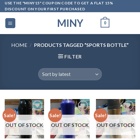
Skip
USE THE "MINY15" COUPON CODE TO GET A FLAT 15%
DISCOUNT ON YOUR FIRST PURCHASED
to
content
MINY
0
HOME
/
PRODUCTS TAGGED “SPORTS BOTTLE”
FILTER
Sale!
Sale!
Sale!
OUT OF STOCK
OUT OF STOCK
OUT OF STOCK