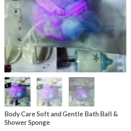
Body Care Soft and Gentle Bath Ball &
Shower Sponge