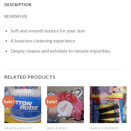
DESCRIPTION
REVIEWS (0)
Soft and smooth texture for your skin
A luxurious cleansing experience
Deeply cleanse and exfoliate to remove impurities.
RELATED PRODUCTS
Sale!
Sale!
HEALTH & BEAUTY
BATH & BODY
HAIR ACCESSORIES