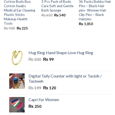
Cotton Buds Box
3 Pcs Pack of Body
36 Packs Bobby Hair
Cotton Swabs
Care Soft and Gentle
Pins – Black Hair
Medical Ear Cleaning
Bath Sponge
pins- Women Hair
Plastic Sticks
Clip Pins – Black
Original
Current
₨
650
₨
540
price
price
Makeup Health
Hairpins
was:
is:
Tools
₨
1,050
₨ 650.
₨ 540.
Original
Current
₨
400
₨
225
price
price
was:
is:
₨ 400.
₨ 225.
Hug Ring Hand Shape Love Hug Ring
Original
Current
₨
500
₨
99
price
price
was:
is:
₨ 500.
₨ 99.
Digital Tally Counter with light or Tasbih /
Tasbeeh
Original
Current
₨
199
₨
120
price
price
was:
is:
Capri for Women
₨ 199.
₨ 120.
₨
250