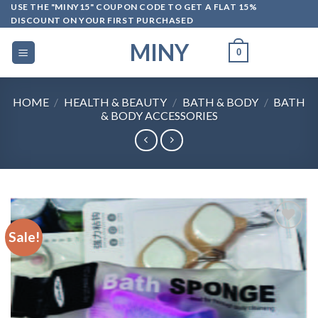
Skip
USE THE "MINY15" COUPON CODE TO GET A FLAT 15%
DISCOUNT ON YOUR FIRST PURCHASED
to
content
MINY
0
HOME
/
HEALTH & BEAUTY
/
BATH & BODY
/
BATH
& BODY ACCESSORIES
Sale!