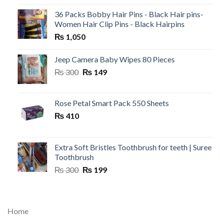
36 Packs Bobby Hair Pins - Black Hair pins-
Women Hair Clip Pins - Black Hairpins
₨
1,050
Jeep Camera Baby Wipes 80 Pieces
Original
Current
₨
300
₨
149
price
price
was:
is:
₨ 300.
₨ 149.
Rose Petal Smart Pack 550 Sheets
₨
410
Extra Soft Bristles Toothbrush for teeth | Suree
Toothbrush
Original
Current
₨
300
₨
199
price
price
was:
is:
₨ 300.
₨ 199.
Home