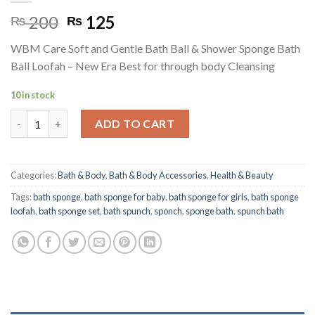
Original
Current
200
125
₨
₨
price
price
WBM Care Soft and Gentle Bath Ball & Shower Sponge Bath
was:
is:
Ball Loofah – New Era Best for through body Cleansing
₨ 200.
₨ 125.
10 in stock
Body Care Soft and Gentle Bath Ball & Shower Sponge quantity
ADD TO CART
Categories:
Bath & Body
,
Bath & Body Accessories
,
Health & Beauty
Tags:
bath sponge
,
bath sponge for baby
,
bath sponge for girls
,
bath sponge
loofah
,
bath sponge set
,
bath spunch
,
sponch
,
sponge bath
,
spunch bath