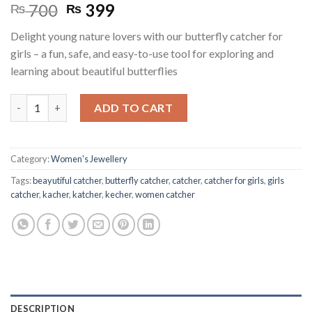
Original
Current
700
399
₨
₨
price
price
Delight young nature lovers with our butterfly catcher for
was:
is:
girls – a fun, safe, and easy-to-use tool for exploring and
₨ 700.
₨ 399.
learning about beautiful butterflies
Butterfly Catcher for Girls quantity
ADD TO CART
Category:
Women's Jewellery
Tags:
beayutiful catcher
,
butterfly catcher
,
catcher
,
catcher for girls
,
girls
catcher
,
kacher
,
katcher
,
kecher
,
women catcher
DESCRIPTION