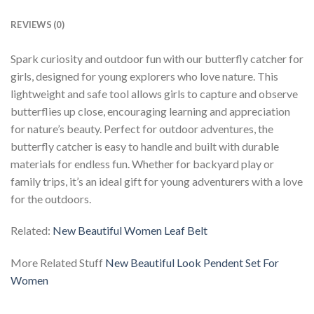
REVIEWS (0)
Spark curiosity and outdoor fun with our butterfly catcher for
girls, designed for young explorers who love nature. This
lightweight and safe tool allows girls to capture and observe
butterflies up close, encouraging learning and appreciation
for nature’s beauty. Perfect for outdoor adventures, the
butterfly catcher is easy to handle and built with durable
materials for endless fun. Whether for backyard play or
family trips, it’s an ideal gift for young adventurers with a love
for the outdoors.
Related:
New Beautiful Women Leaf Belt
More Related Stuff
New Beautiful Look Pendent Set For
Women