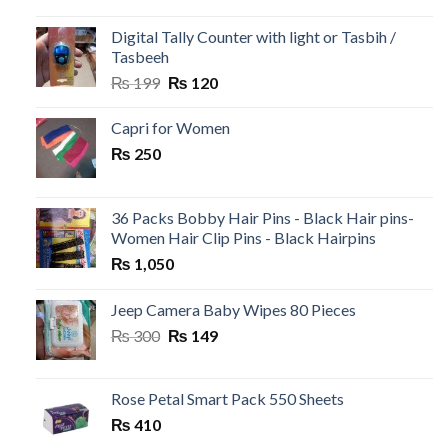
was:
is:
₨ 500.
₨ 99.
Digital Tally Counter with light or Tasbih /
Tasbeeh
Original
Current
₨
199
₨
120
price
price
was:
is:
Capri for Women
₨ 199.
₨ 120.
₨
250
36 Packs Bobby Hair Pins - Black Hair pins-
Women Hair Clip Pins - Black Hairpins
₨
1,050
Jeep Camera Baby Wipes 80 Pieces
Original
Current
₨
300
₨
149
price
price
was:
is:
₨ 300.
₨ 149.
Rose Petal Smart Pack 550 Sheets
₨
410