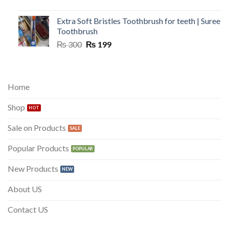
Extra Soft Bristles Toothbrush for teeth | Suree
Toothbrush
Original
Current
₨
300
₨
199
price
price
was:
is:
₨ 300.
₨ 199.
Home
Shop
Sale on Products
Popular Products
New Products
About US
Contact US