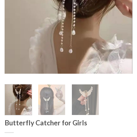
Butterfly Catcher for Girls