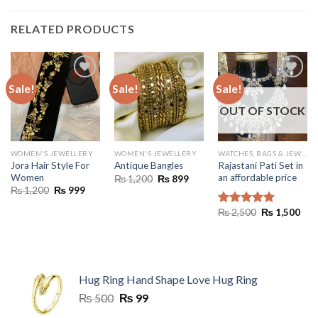
RELATED PRODUCTS
Sale!
Sale!
Sale!
OUT OF STOCK
WOMEN'S JEWELLERY
WOMEN'S JEWELLERY
WATCHES, BAGS & JEWELLERY
Jora Hair Style For
Rajastani Pati Set in
Antique Bangles
Women
an affordable price
Original
Current
₨
1,200
₨
899
price
price
Original
Current
₨
1,200
₨
999
was:
is:
price
price
₨ 1,200.
₨ 899.
was:
is:
Original
Cur
₨
2,500
₨
1,500
Rated
5.00
₨ 1,200.
₨ 999.
price
pric
out of 5
was:
is:
₨ 2,500.
₨ 1
Hug Ring Hand Shape Love Hug Ring
Original
Current
₨
500
₨
99
price
price