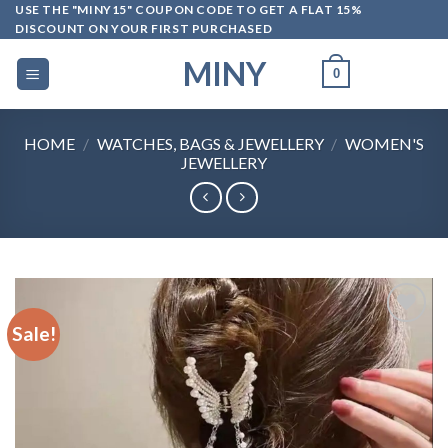
Skip
USE THE "MINY15" COUPON CODE TO GET A FLAT 15%
DISCOUNT ON YOUR FIRST PURCHASED
to
content
MINY
0
HOME
/
WATCHES, BAGS & JEWELLERY
/
WOMEN'S
JEWELLERY
Sale!