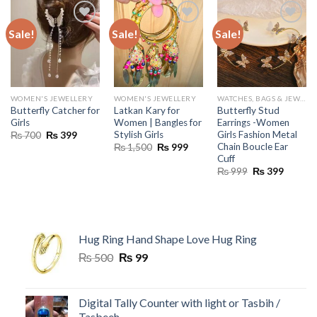
Sale!
Sale!
Sale!
WOMEN'S JEWELLERY
WOMEN'S JEWELLERY
WATCHES, BAGS & JEWELLERY
Butterfly Catcher for
Latkan Kary for
Butterfly Stud
Girls
Women | Bangles for
Earrings -Women
Stylish Girls
Girls Fashion Metal
Original
Current
₨
700
₨
399
price
price
Chain Boucle Ear
Original
Current
₨
1,500
₨
999
was:
is:
price
price
Cuff
₨ 700.
₨ 399.
was:
is:
Original
Current
₨
999
₨
399
₨ 1,500.
₨ 999.
price
price
was:
is:
₨ 999.
₨ 399.
Hug Ring Hand Shape Love Hug Ring
Original
Current
₨
500
₨
99
price
price
was:
is:
₨ 500.
₨ 99.
Digital Tally Counter with light or Tasbih /
Tasbeeh