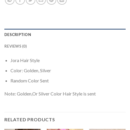
DESCRIPTION
REVIEWS (0)
Jora Hair Style
Color: Golden, Silver
Random Color Sent
Note: Golden,Or Silver Color Hair Style is sent
RELATED PRODUCTS