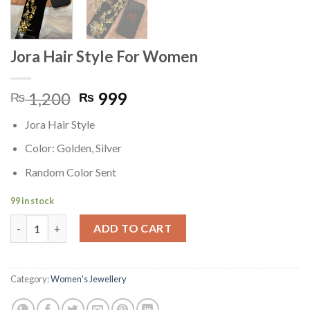
Jora Hair Style For Women
Original
Current
1,200
999
₨
₨
price
price
Jora Hair Style
was:
is:
₨ 1,200.
₨ 999.
Color: Golden, Silver
Random Color Sent
99 in stock
Jora Hair Style For Women quantity
ADD TO CART
Category:
Women's Jewellery