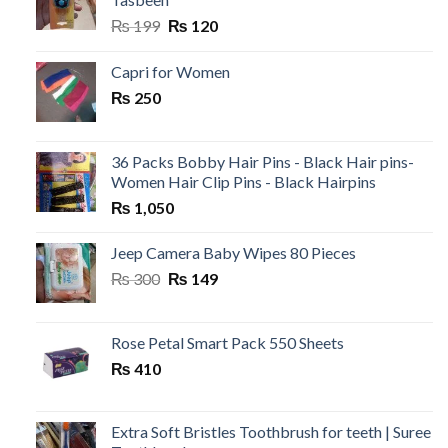
Original
Current
₨
199
₨
120
price
price
was:
is:
Capri for Women
₨ 199.
₨ 120.
₨
250
36 Packs Bobby Hair Pins - Black Hair pins-
Women Hair Clip Pins - Black Hairpins
₨
1,050
Jeep Camera Baby Wipes 80 Pieces
Original
Current
₨
300
₨
149
price
price
was:
is:
₨ 300.
₨ 149.
Rose Petal Smart Pack 550 Sheets
₨
410
Extra Soft Bristles Toothbrush for teeth | Suree