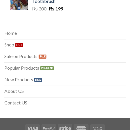
Toothbrush
Original
Current
₨
300
₨
199
price
price
was:
is:
₨ 300.
₨ 199.
Home
Shop
Sale on Products
Popular Products
New Products
About US
Contact US