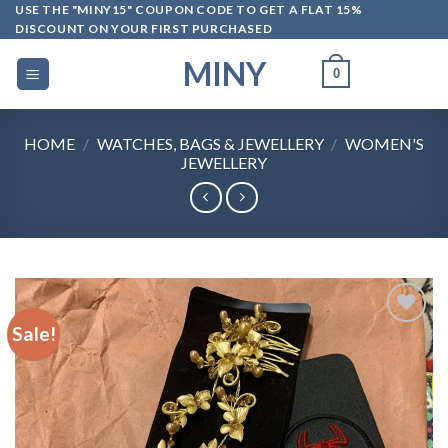
Skip
USE THE "MINY15" COUPON CODE TO GET A FLAT 15%
DISCOUNT ON YOUR FIRST PURCHASED
to
content
MINY
0
HOME
/
WATCHES, BAGS & JEWELLERY
/
WOMEN'S
JEWELLERY
Sale!