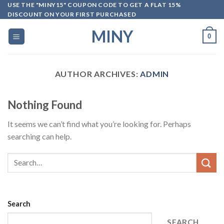
Skip
USE THE "MINY15" COUPON CODE TO GET A FLAT 15%
DISCOUNT ON YOUR FIRST PURCHASED
to
content
MINY
0
AUTHOR ARCHIVES:
ADMIN
Nothing Found
It seems we can’t find what you’re looking for. Perhaps
searching can help.
Search
SEARCH