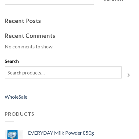
Recent Posts
Recent Comments
No comments to show.
Search
WholeSale
PRODUCTS
EVERYDAY Milk Powder 850g