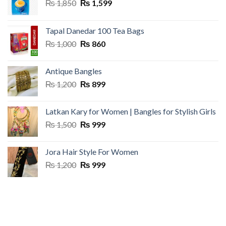
Original
Current
₨
1,850
₨
1,599
price
price
was:
is:
Tapal Danedar 100 Tea Bags
₨ 1,850.
₨ 1,599.
Original
Current
₨
1,000
₨
860
price
price
was:
is:
Antique Bangles
₨ 1,000.
₨ 860.
Original
Current
₨
1,200
₨
899
price
price
was:
is:
Latkan Kary for Women | Bangles for Stylish Girls
₨ 1,200.
₨ 899.
Original
Current
₨
1,500
₨
999
price
price
was:
is:
Jora Hair Style For Women
₨ 1,500.
₨ 999.
Original
Current
₨
1,200
₨
999
price
price
was:
is:
₨ 1,200.
₨ 999.