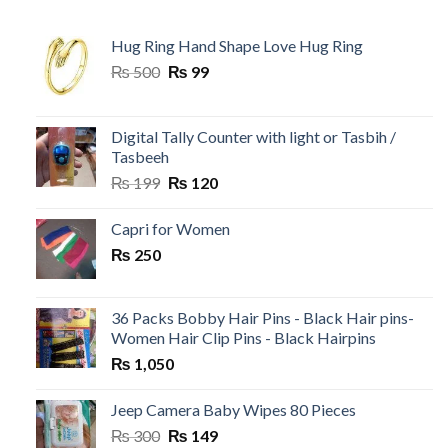
Hug Ring Hand Shape Love Hug Ring
Original
Current
₨
500
₨
99
price
price
was:
is:
₨ 500.
₨ 99.
Digital Tally Counter with light or Tasbih /
Tasbeeh
Original
Current
₨
199
₨
120
price
price
was:
is:
Capri for Women
₨ 199.
₨ 120.
₨
250
36 Packs Bobby Hair Pins - Black Hair pins-
Women Hair Clip Pins - Black Hairpins
₨
1,050
Jeep Camera Baby Wipes 80 Pieces
Original
Current
₨
300
₨
149