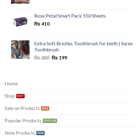
price
price
was:
is:
₨ 300.
₨ 149.
Rose Petal Smart Pack 550 Sheets
₨
410
Extra Soft Bristles Toothbrush for teeth | Suree
Toothbrush
Original
Current
₨
300
₨
199
price
price
was:
is:
₨ 300.
₨ 199.
Home
Shop
Sale on Products
Popular Products
New Products